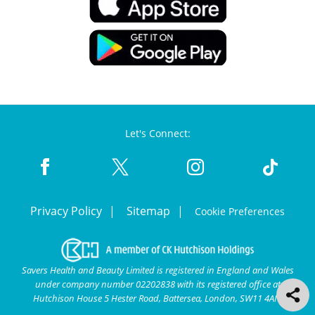
Let's Connect:
Privacy Policy
Sitemap
Cookie Preferences
Savers Health and Beauty Limited is registered in England and Wales
under company number 02202838 with its registered office at
Hutchison House 5 Hester Road, Battersea, London, SW11 4AN.