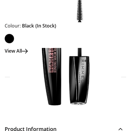
Colour:
Black
(In Stock)
View All
Click & Collect Express
Search for a Store
Home Delivery Information
Delivery Options & Info
Product Information