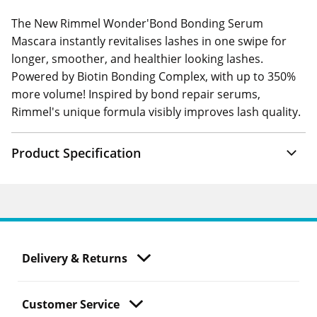
The New Rimmel Wonder'Bond Bonding Serum
Mascara instantly revitalises lashes in one swipe for
longer, smoother, and healthier looking lashes.
Powered by Biotin Bonding Complex, with up to 350%
more volume! Inspired by bond repair serums,
Rimmel's unique formula visibly improves lash quality.
Product Specification
Delivery & Returns
Customer Service