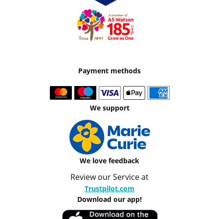
Payment methods
We support
We love feedback
Review our Service at
Trustpilot.com
Download our app!