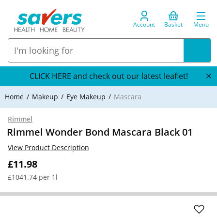
Account
Basket
Menu
CLICK HERE and check out our latest leaflet!
Home
Makeup
Eye Makeup
Mascara
Rimmel
Rimmel Wonder Bond Mascara Black 01
View Product Description
£11.98
£1041.74 per 1l