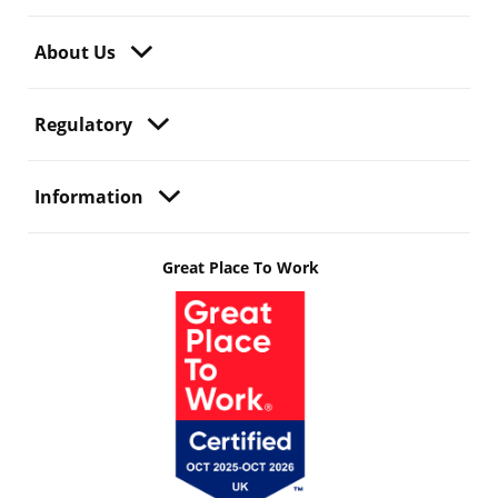
About Us
Regulatory
Information
Great Place To Work