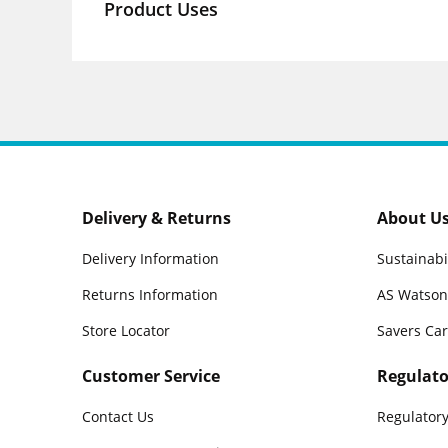
Product Uses
Delivery & Returns
About U
Delivery Information
Sustainabi
Returns Information
AS Watson
Store Locator
Savers Ca
Customer Service
Regulato
Contact Us
Regulatory