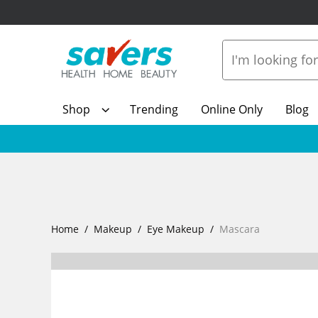
Shop
Trending
Online Only
Blog
Home
Makeup
Eye Makeup
Mascara