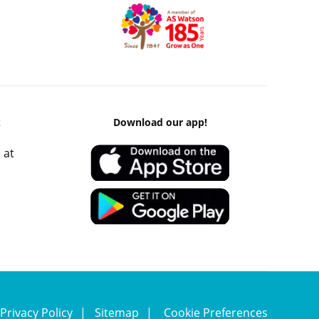
k
Download our app!
 at
Privacy Policy
Sitemap
Cookie Preferences