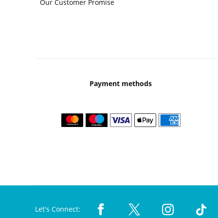
Our Customer Promise
Payment methods
Let's Connect: