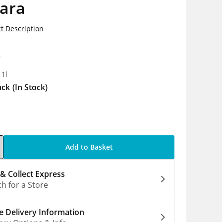
ara
t Description
9
 1l
ack
(In Stock)
Add to Basket
 & Collect Express
h for a Store
 Delivery Information