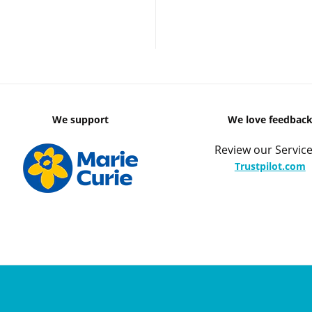
We support
We love feedbac
Review our Service
Trustpilot.com