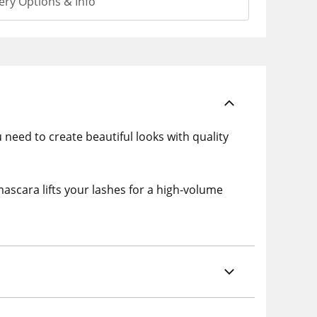
ery Options & Info
u need to create beautiful looks with quality
scara lifts your lashes for a high-volume