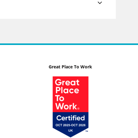
Great Place To Work