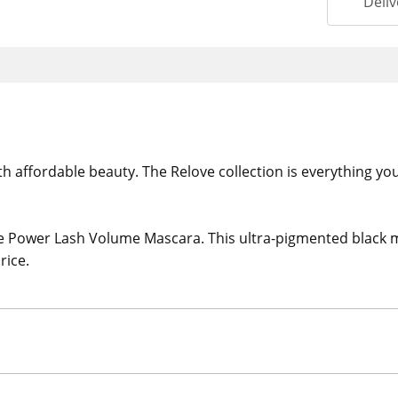
Deliv
ith affordable beauty. The Relove collection is everything yo
 Power Lash Volume Mascara. This ultra-pigmented black ma
rice.