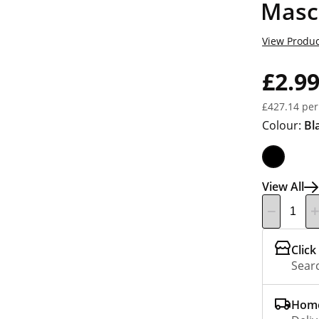
Masc
View Produc
£2.9
£427.14 per
Colour:
Bl
View All
Click
Searc
Home