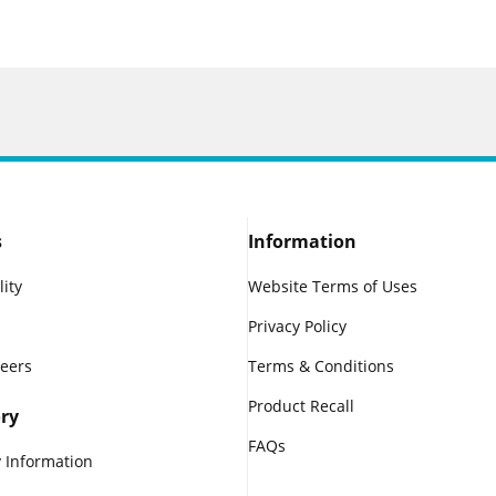
s
Information
lity
Website Terms of Uses
Privacy Policy
reers
Terms & Conditions
Product Recall
ry
FAQs
 Information