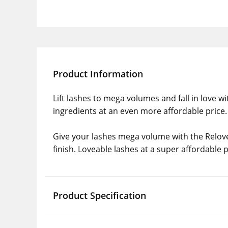
Product Information
Lift lashes to mega volumes and fall in love w
ingredients at an even more affordable price.
Give your lashes mega volume with the Relove
finish. Loveable lashes at a super affordable p
Product Specification