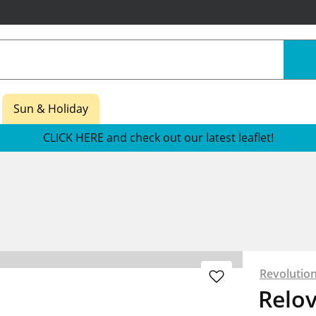
Sun & Holiday
CLICK HERE and check out our latest leaflet!
Revolutio
Relo