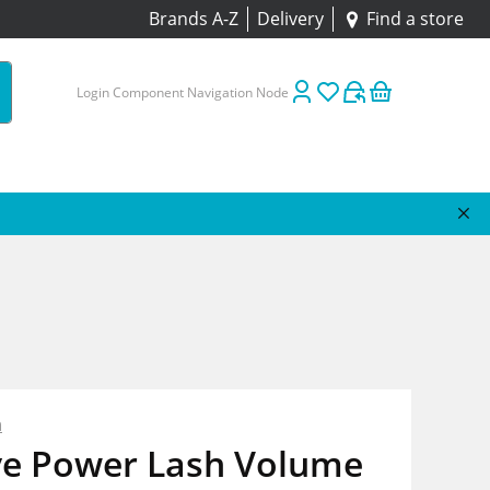
Brands A-Z
Delivery
Find a store
Login Component Navigation Node
n
ve Power Lash Volume