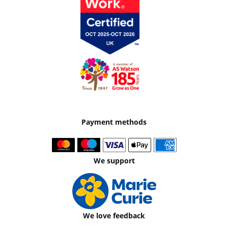
Payment methods
We support
We love feedback