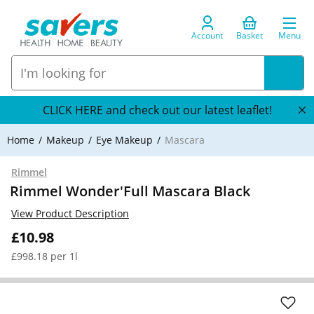
Account
Basket
Menu
CLICK HERE and check out our latest leaflet!
Home
Makeup
Eye Makeup
Mascara
Rimmel
Rimmel Wonder'Full Mascara Black
View Product Description
£10.98
£998.18 per 1l