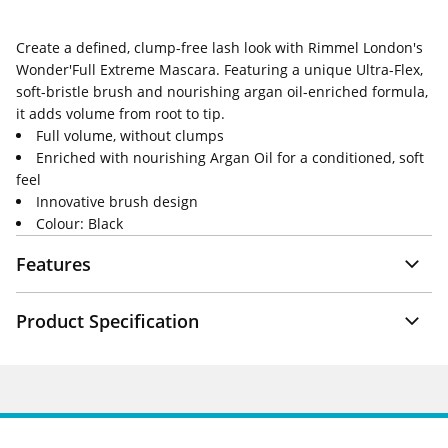
Create a defined, clump-free lash look with Rimmel London's
Wonder'Full Extreme Mascara. Featuring a unique Ultra-Flex,
soft-bristle brush and nourishing argan oil-enriched formula,
it adds volume from root to tip.
Full volume, without clumps
Enriched with nourishing Argan Oil for a conditioned, soft
feel
Innovative brush design
Colour: Black
Features
Product Specification