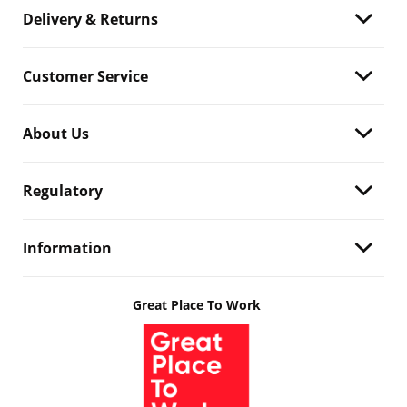
Delivery & Returns
Customer Service
About Us
Regulatory
Information
Great Place To Work