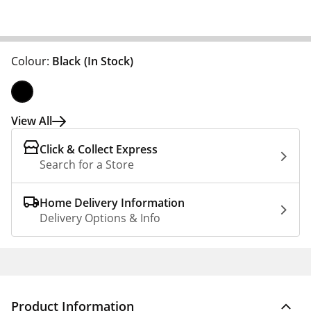
Colour:
Black
(In Stock)
View All
Click & Collect Express
Search for a Store
Home Delivery Information
Delivery Options & Info
Product Information