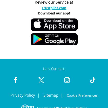
Review our Service at
Trustpilot.com
Download our app!
Let's Connect:
Privacy Policy
Sitemap
Cookie Preferences