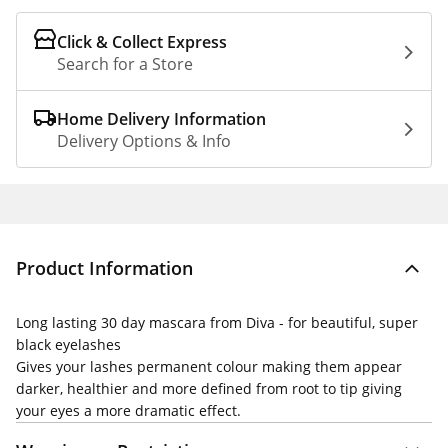
Click & Collect Express
Search for a Store
Home Delivery Information
Delivery Options & Info
Product Information
Long lasting 30 day mascara from Diva - for beautiful, super
black eyelashes
Gives your lashes permanent colour making them appear
darker, healthier and more defined from root to tip giving
your eyes a more dramatic effect.