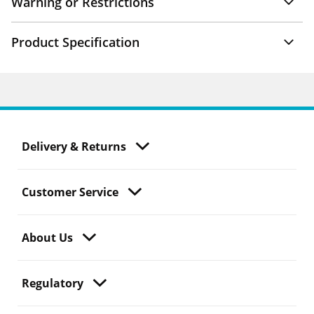
Warning or Restrictions
Product Specification
Delivery & Returns
Customer Service
About Us
Regulatory