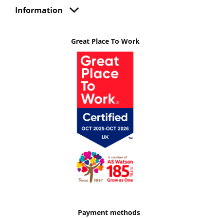
Information
Great Place To Work
Payment methods