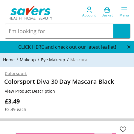
Account
Basket
Menu
CLICK HERE and check out our latest leaflet!
Home
Makeup
Eye Makeup
Mascara
Colorsport
Colorsport Diva 30 Day Mascara Black
View Product Description
£3.49
£3.49 each