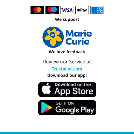
We support
We love feedback
Review our Service at
Trustpilot.com
Download our app!