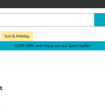
Sun & Holiday
CLICK HERE and check out our latest leaflet!
t