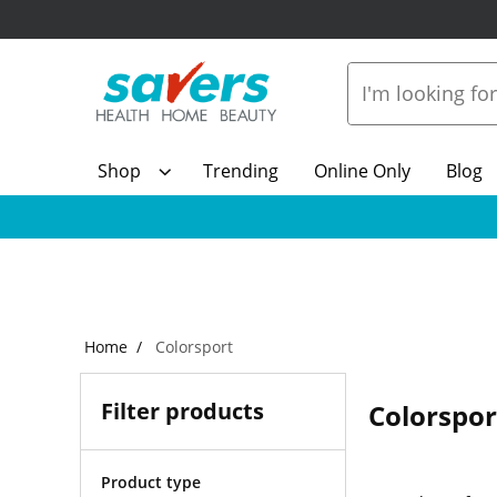
Shop
Trending
Online Only
Blog
Home
Colorsport
Filter products
Colorspor
Product type