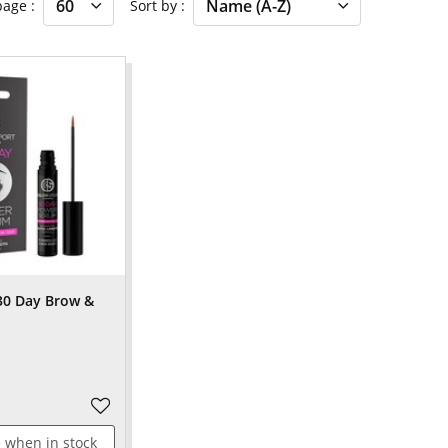
 page
Sort by
30 Day Brow &
 when in stock