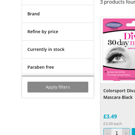
3
products fou
Brand
Refine by price
Currently in stock
Paraben free
Apply filters
Colorsport Div
Mascara Black
£3.49
£3.49 each