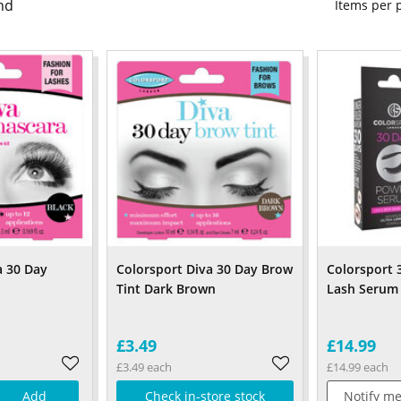
nd
Items per
a 30 Day
Colorsport Diva 30 Day Brow
Colorsport 
Tint Dark Brown
Lash Serum
£3.49
£14.99
£3.49 each
£14.99 each
Add
Check in-store stock
Notify me