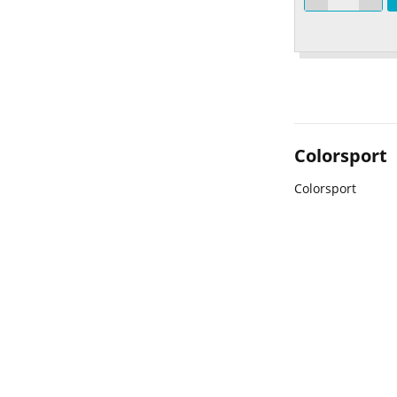
Colorsport
Colorsport