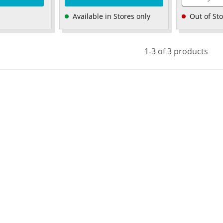
Available in Stores only
Out of St
1-3 of 3 products