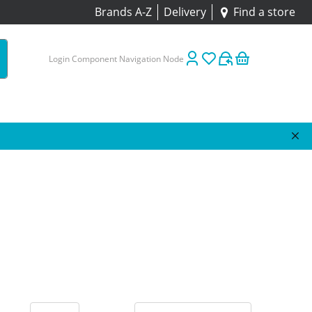
Brands A-Z
Delivery
Find a store
Login Component Navigation Node