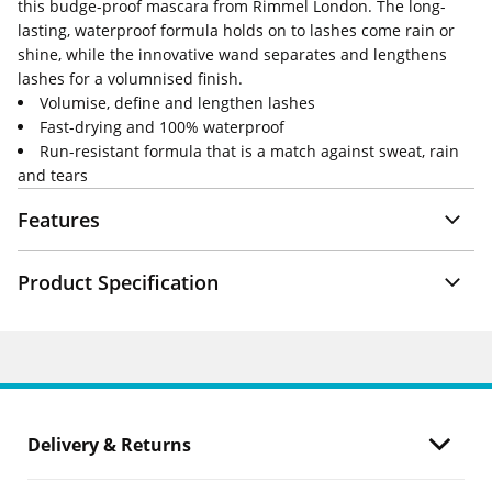
this budge-proof mascara from Rimmel London. The long-
lasting, waterproof formula holds on to lashes come rain or
shine, while the innovative wand separates and lengthens
lashes for a volumnised finish.
Volumise, define and lengthen lashes
Fast-drying and 100% waterproof
Run-resistant formula that is a match against sweat, rain
and tears
Features
Product Specification
Delivery & Returns