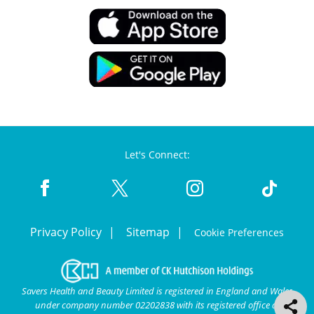
Let's Connect:
Privacy Policy
Sitemap
Cookie Preferences
Savers Health and Beauty Limited is registered in England and Wales
under company number 02202838 with its registered office at