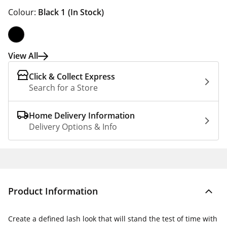
Colour:
Black 1
(In Stock)
View All
Click & Collect Express
Search for a Store
Home Delivery Information
Delivery Options & Info
Product Information
Create a defined lash look that will stand the test of time with