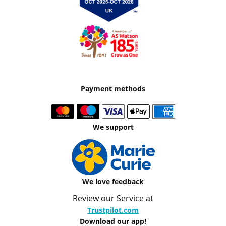
Payment methods
We support
We love feedback
Review our Service at
Trustpilot.com
Download our app!