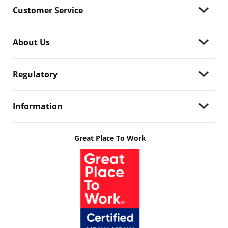
Customer Service
About Us
Regulatory
Information
Great Place To Work