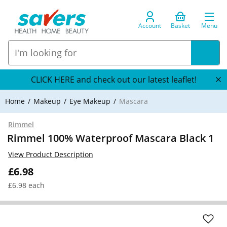
Account
Basket
Menu
CLICK HERE and check out our latest leaflet!
Home
Makeup
Eye Makeup
Mascara
Rimmel
Rimmel 100% Waterproof Mascara Black 1
View Product Description
£6.98
£6.98 each