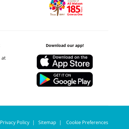
k
Download our app!
 at
Privacy Policy
Sitemap
Cookie Preferences