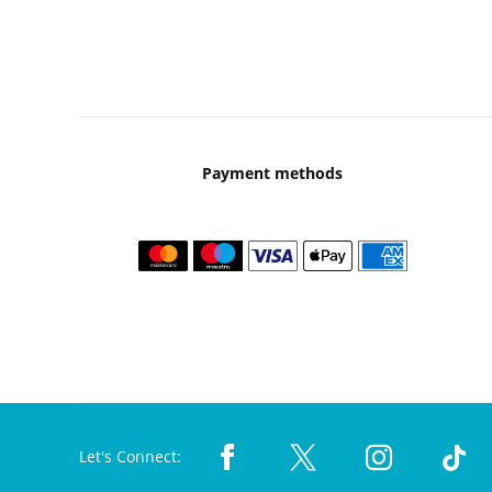
Payment methods
Let's Connect: