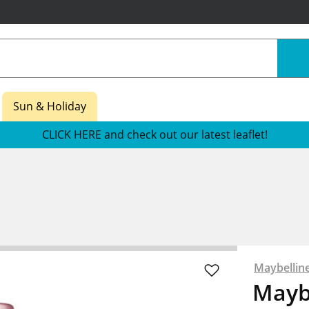
Sun & Holiday
CLICK HERE and check out our latest leaflet!
Maybellin
Mayb