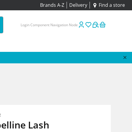
Brands A-Z
Delivery
Find a store
Login Component Navigation Node
e
elline Lash