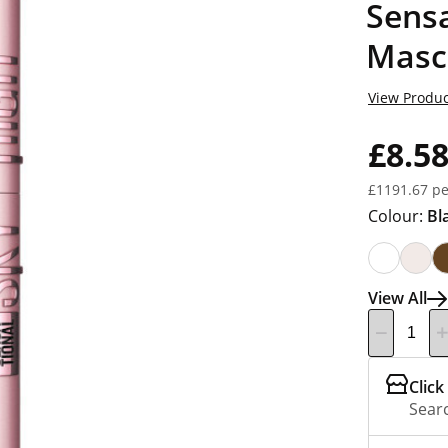
Sensa
Masc
View Produc
£8.5
£1191.67 pe
Colour:
Bl
View All
Click
Searc