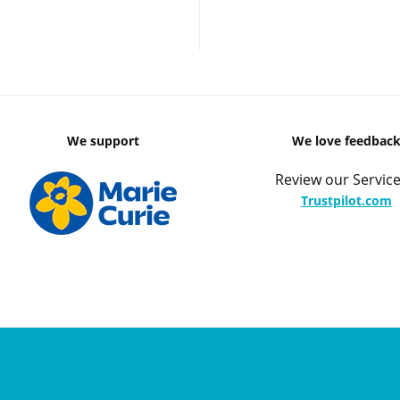
We support
We love feedbac
Review our Service
Trustpilot.com