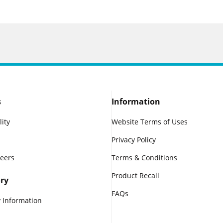
s
Information
lity
Website Terms of Uses
Privacy Policy
reers
Terms & Conditions
Product Recall
ry
FAQs
 Information