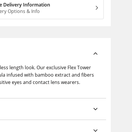
 Delivery Information
ery Options & Info
less length look. Our exclusive Flex Tower
la infused with bamboo extract and fibers
sitive eyes and contact lens wearers.