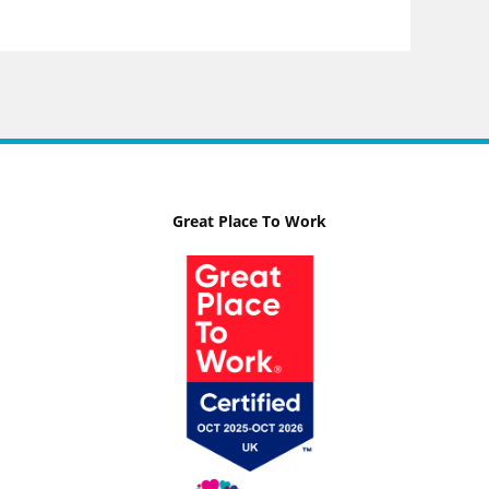
Great Place To Work