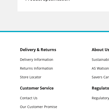
Delivery & Returns
About U
Delivery Information
Sustainabi
Returns Information
AS Watson
Store Locator
Savers Ca
Customer Service
Regulato
Contact Us
Regulatory
Our Customer Promise