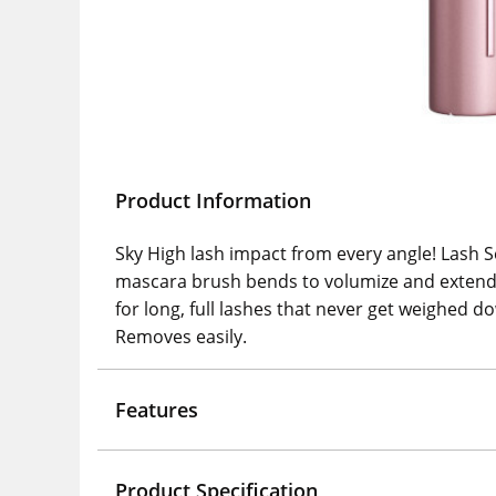
Product Information
Sky High lash impact from every angle! Lash S
mascara brush bends to volumize and extend 
for long, full lashes that never get weighed d
Removes easily.
Features
Product Specification