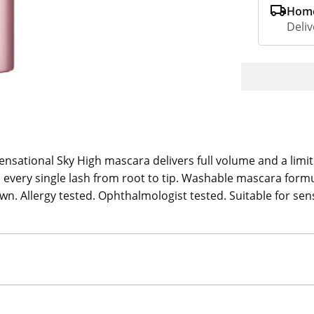
Home
Deliv
ensational Sky High mascara delivers full volume and a limit
every single lash from root to tip. Washable mascara formu
own. Allergy tested. Ophthalmologist tested. Suitable for sen