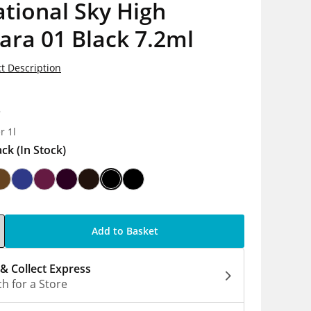
tional Sky High
ara 01 Black 7.2ml
t Description
8
r 1l
ack
(In Stock)
Add to Basket
 & Collect Express
h for a Store