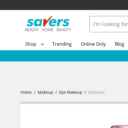
Shop
Trending
Online Only
Blog
Home
Makeup
Eye Makeup
Mascara