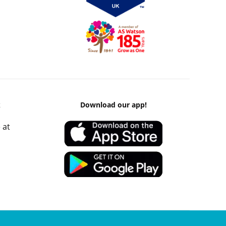
k
Download our app!
 at