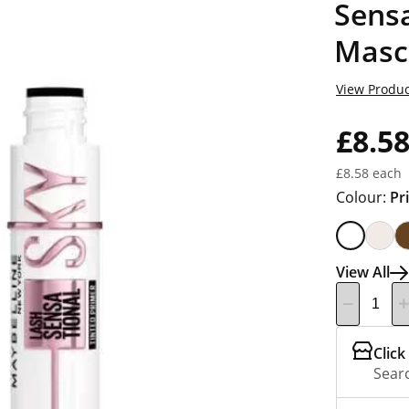
Sensa
Masc
View Produc
£8.5
£8.58 each
Colour:
Pr
View All
Click
Searc