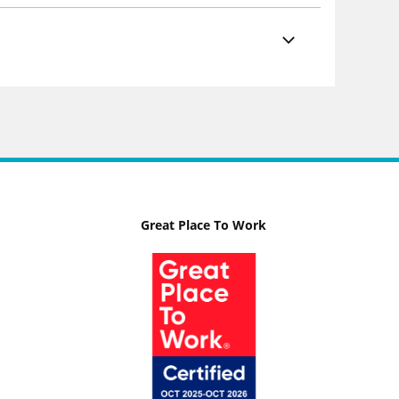
Great Place To Work