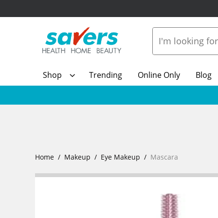
Shop
Trending
Online Only
Blog
Home
Makeup
Eye Makeup
Mascara