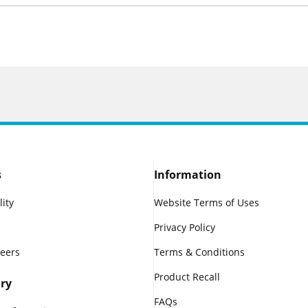
s
Information
lity
Website Terms of Uses
Privacy Policy
reers
Terms & Conditions
Product Recall
ry
FAQs