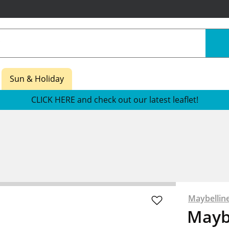
Sun & Holiday
CLICK HERE and check out our latest leaflet!
Maybellin
Mayb