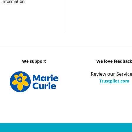
 Information
We support
We love feedbac
Review our Service
Trustpilot.com