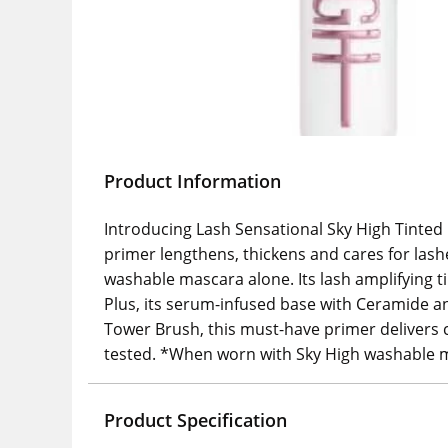
Product Information
Introducing Lash Sensational Sky High Tinted
primer lengthens, thickens and cares for las
washable mascara alone. Its lash amplifying 
Plus, its serum-infused base with Ceramide and
Tower Brush, this must-have primer delivers 
tested. *When worn with Sky High washable m
Product Specification