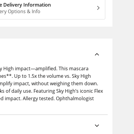
 Delivery Information
ery Options & Info
Sky High impact—amplified. This mascara
es**. Up to 1.5x the volume vs. Sky High
amplify impact, without weighing them down.
 of daily use. Featuring Sky High’s iconic Flex
d impact. Allergy tested. Ophthalmologist