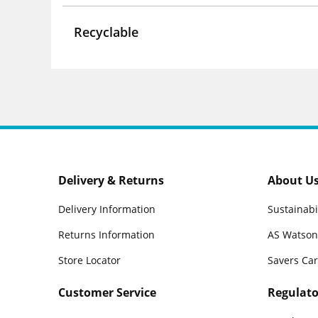
Recyclable
Delivery & Returns
About U
Delivery Information
Sustainabi
Returns Information
AS Watson
Store Locator
Savers Ca
Customer Service
Regulato