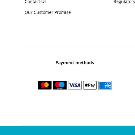
Contact Us
Regulatory
Our Customer Promise
Payment methods