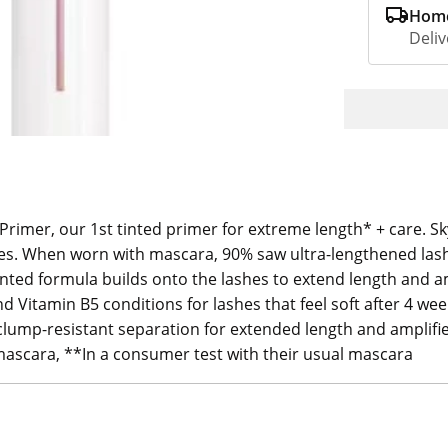
Home
Deliv
 Primer, our 1st tinted primer for extreme length* + care. 
hes. When worn with mascara, 90% saw ultra-lengthened lash
tinted formula builds onto the lashes to extend length and 
 Vitamin B5 conditions for lashes that feel soft after 4 weeks
clump-resistant separation for extended length and amplifie
ascara, **In a consumer test with their usual mascara