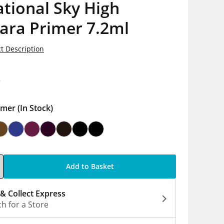
tional Sky High
ara Primer 7.2ml
t Description
8
imer
(In Stock)
Add to Basket
 & Collect Express
h for a Store