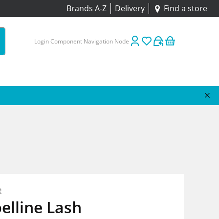
Brands A-Z
Delivery
Find a store
Login Component Navigation Node
e
elline Lash