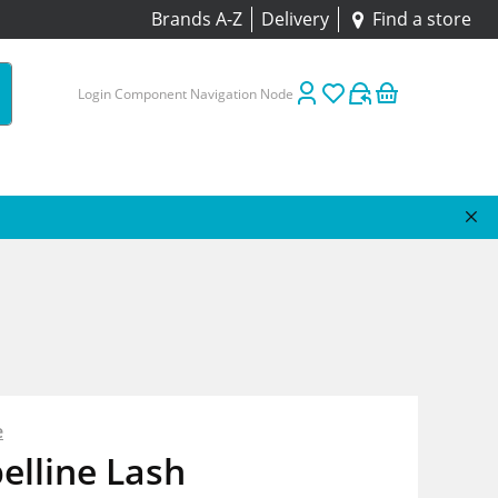
Brands A-Z
Delivery
Find a store
Login Component Navigation Node
e
elline Lash