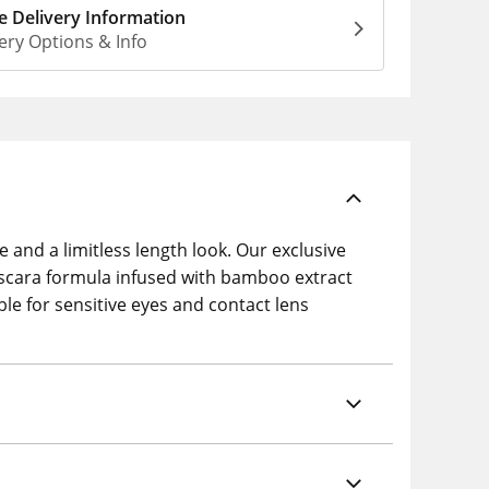
 Delivery Information
ery Options & Info
 and a limitless length look. Our exclusive
ascara formula infused with bamboo extract
ble for sensitive eyes and contact lens