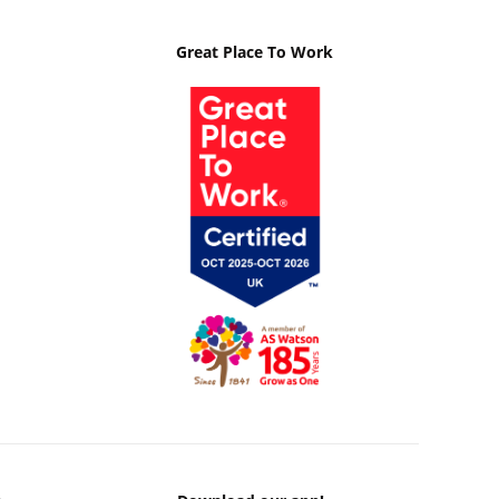
Great Place To Work