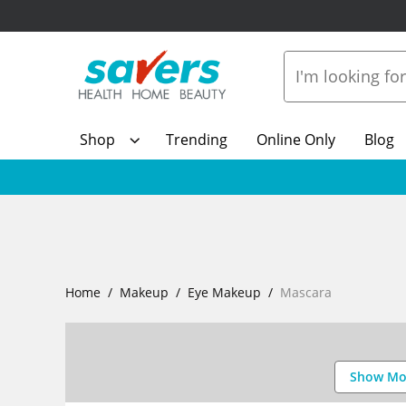
Shop
Trending
Online Only
Blog
Home
Makeup
Eye Makeup
Mascara
Show Mo