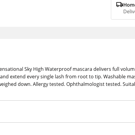
Home
Deliv
ensational Sky High Waterproof mascara delivers full volume
and extend every single lash from root to tip. Washable m
t weighed down. Allergy tested. Ophthalmologist tested. Suita