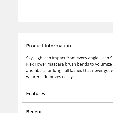
Product Information
Sky High lash impact from every angle! Lash S
Flex Tower mascara brush bends to volumize 
and fibers for long, full lashes that never ge
wearers. Removes easily.
Features
Benefit