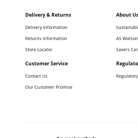
Delivery & Returns
About U
Delivery Information
Sustainabi
Returns Information
AS Watson
Store Locator
Savers Ca
Customer Service
Regulato
Contact Us
Regulatory
Our Customer Promise