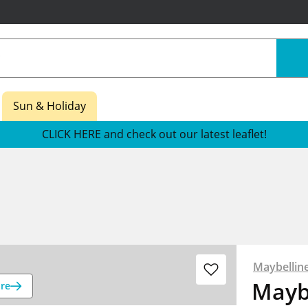
Sun & Holiday
CLICK HERE and check out our latest leaflet!
Maybellin
Mayb
re