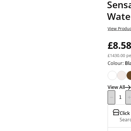
Sensa
Wate
View Produc
£8.5
£1430.00 pe
Colour:
Bl
View All
Click
Searc