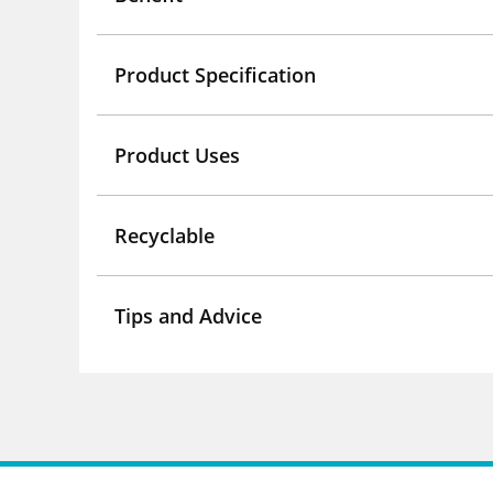
Product Specification
Product Uses
Recyclable
Tips and Advice