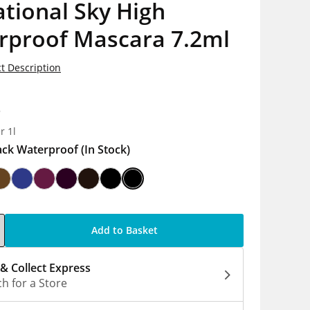
tional Sky High
rproof Mascara 7.2ml
t Description
8
r 1l
ack Waterproof
(In Stock)
Add to Basket
 & Collect Express
h for a Store