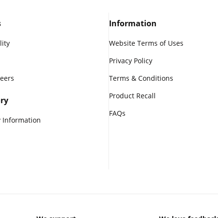
s
Information
lity
Website Terms of Uses
Privacy Policy
reers
Terms & Conditions
Product Recall
ry
FAQs
 Information