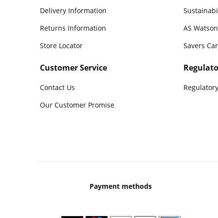
Delivery Information
Sustainabi
Returns Information
AS Watson
Store Locator
Savers Ca
Customer Service
Regulato
Contact Us
Regulatory
Our Customer Promise
Payment methods