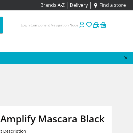
Brands A-Z
Delivery
Find a store
Login Component Navigation Node
Amplify Mascara Black
t Description