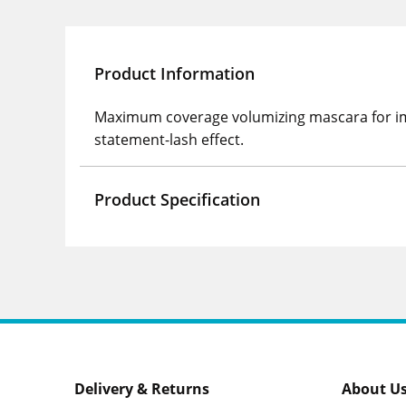
Product Information
Maximum coverage volumizing mascara for impa
statement-lash effect.
Product Specification
Delivery & Returns
About U