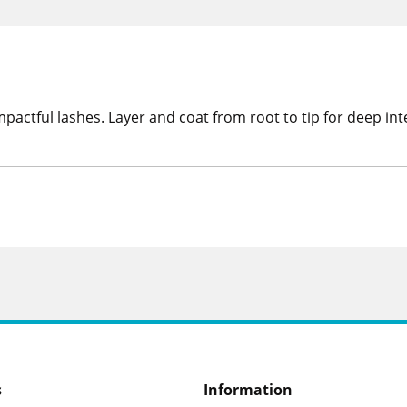
ctful lashes. Layer and coat from root to tip for deep inte
s
Information