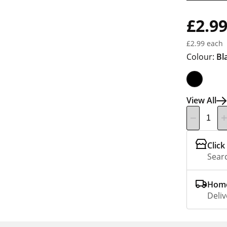
£2.9
£2.99 each
Colour:
Bl
View All
Click
Searc
Home
Deliv