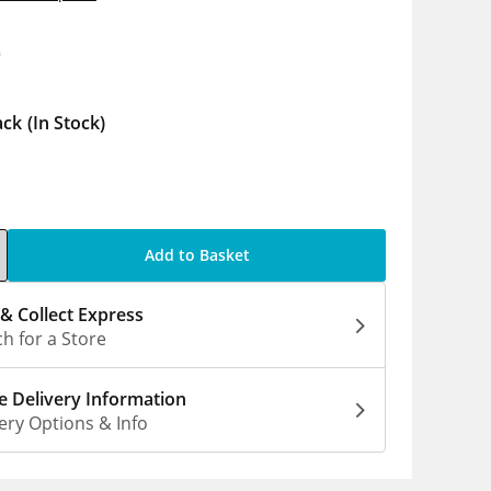
9
ack
(In Stock)
Add to Basket
 & Collect Express
h for a Store
 Delivery Information
ery Options & Info