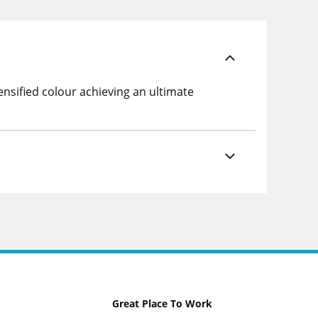
nsified colour achieving an ultimate
Great Place To Work