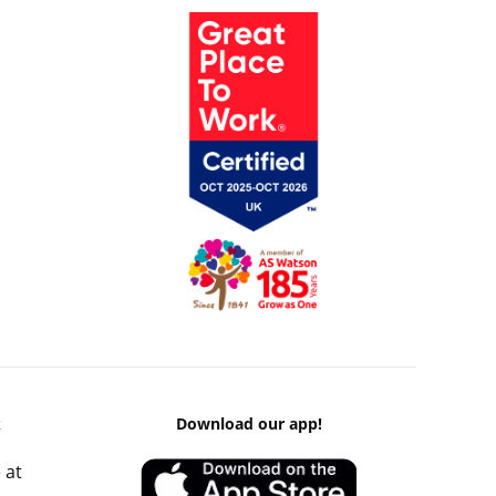
k
Download our app!
 at