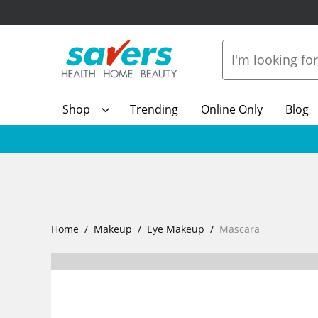
Shop
Trending
Online Only
Blog
Home
Makeup
Eye Makeup
Mascara