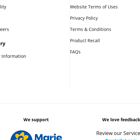
lity
Website Terms of Uses
Privacy Policy
reers
Terms & Conditions
Product Recall
ry
FAQs
 Information
We support
We love feedbac
Review our Service