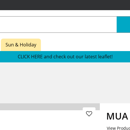
Sun & Holiday
CLICK HERE and check out our latest leaflet!
MUA 
View Produc