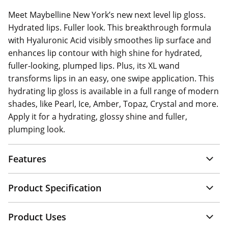
Meet Maybelline New York’s new next level lip gloss.
Hydrated lips. Fuller look. This breakthrough formula
with Hyaluronic Acid visibly smoothes lip surface and
enhances lip contour with high shine for hydrated,
fuller-looking, plumped lips. Plus, its XL wand
transforms lips in an easy, one swipe application. This
hydrating lip gloss is available in a full range of modern
shades, like Pearl, Ice, Amber, Topaz, Crystal and more.
Apply it for a hydrating, glossy shine and fuller,
plumping look.
Features
Product Specification
Product Uses