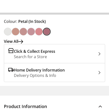
Colour:
Petal
(In Stock)
View All
Click & Collect Express
Search for a Store
Home Delivery Information
Delivery Options & Info
Product Information