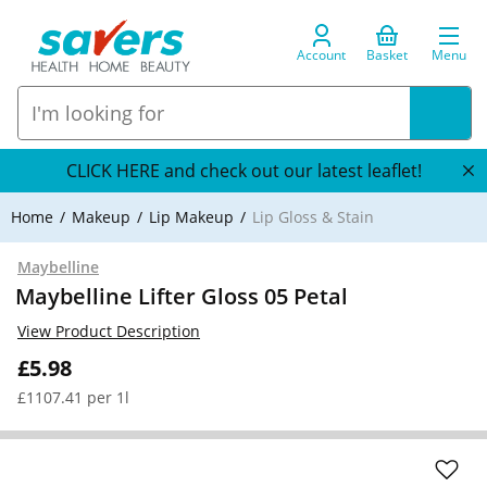
Account
Basket
Menu
CLICK HERE and check out our latest leaflet!
Home
Makeup
Lip Makeup
Lip Gloss & Stain
Maybelline
Maybelline Lifter Gloss 05 Petal
View Product Description
£5.98
£1107.41 per 1l