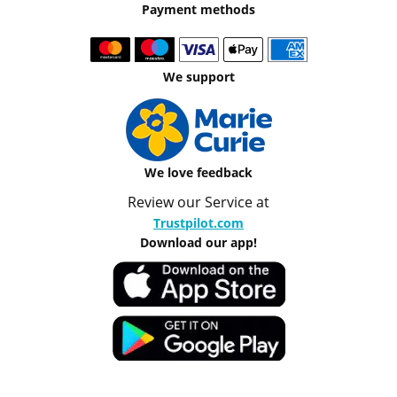
Payment methods
We support
We love feedback
Review our Service at
Trustpilot.com
Download our app!