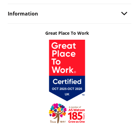
Information
Great Place To Work