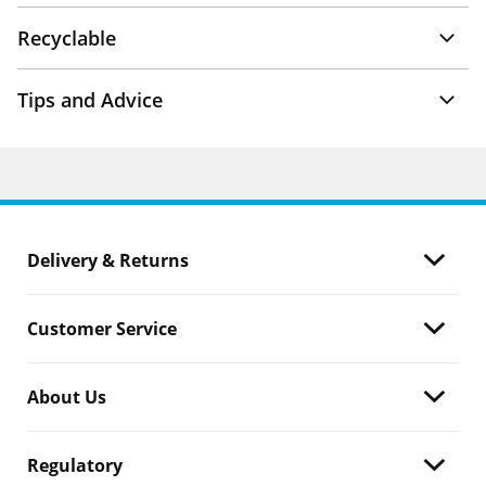
Recyclable
Tips and Advice
Delivery & Returns
Customer Service
About Us
Regulatory