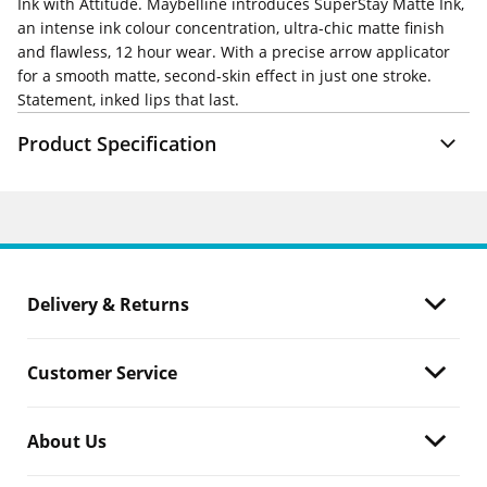
Ink with Attitude. Maybelline introduces SuperStay Matte Ink,
an intense ink colour concentration, ultra-chic matte finish
and flawless, 12 hour wear. With a precise arrow applicator
for a smooth matte, second-skin effect in just one stroke.
Statement, inked lips that last.
Product Specification
Delivery & Returns
Customer Service
About Us