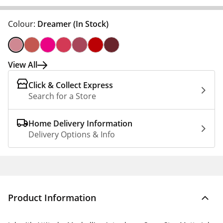
Colour:
Dreamer
(In Stock)
View All
Click & Collect Express
Search for a Store
Home Delivery Information
Delivery Options & Info
Product Information