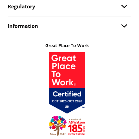
Regulatory
Information
Great Place To Work