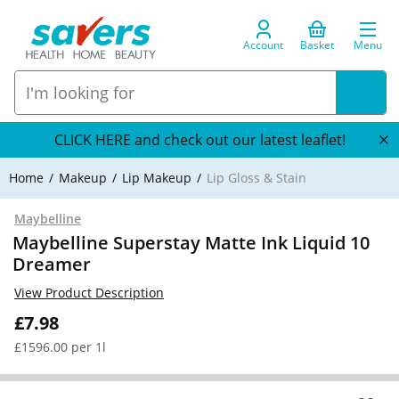
Account
Basket
Menu
CLICK HERE and check out our latest leaflet!
Home
Makeup
Lip Makeup
Lip Gloss & Stain
Maybelline
Maybelline Superstay Matte Ink Liquid 10
Dreamer
View Product Description
£7.98
£1596.00 per 1l