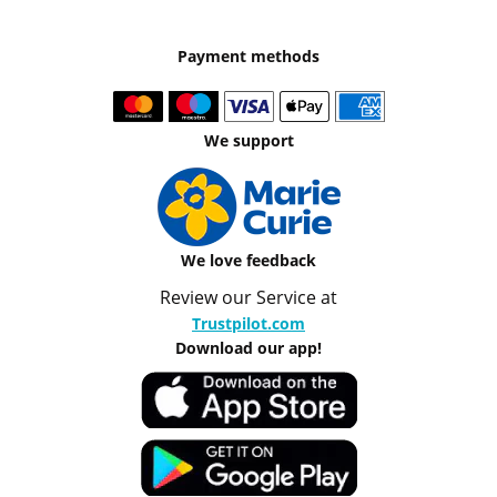
Payment methods
We support
We love feedback
Review our Service at
Trustpilot.com
Download our app!