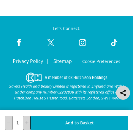
Let's Connect:
Privacy Policy
Sitemap
Cookie Preferences
Savers Health and Beauty Limited is registered in England and Wales
under company number 02202838 with its registered office at
Hutchison House 5 Hester Road, Battersea, London, SW11 4AN.
Add to Basket