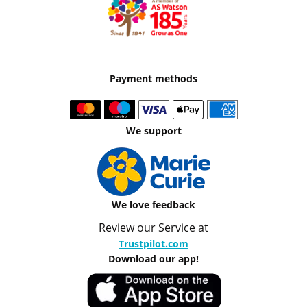
Payment methods
We support
We love feedback
Review our Service at
Trustpilot.com
Download our app!