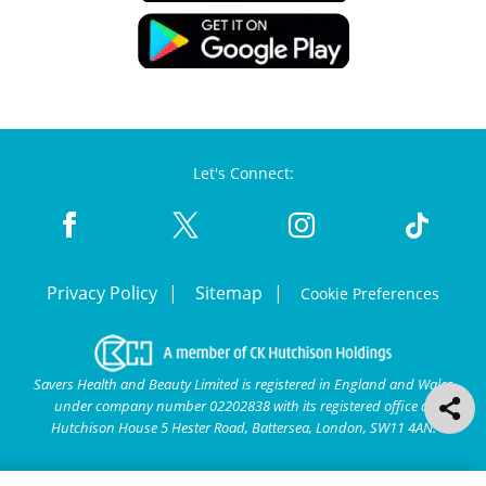
Let's Connect:
Privacy Policy
Sitemap
Cookie Preferences
Savers Health and Beauty Limited is registered in England and Wales
under company number 02202838 with its registered office at
Hutchison House 5 Hester Road, Battersea, London, SW11 4AN.