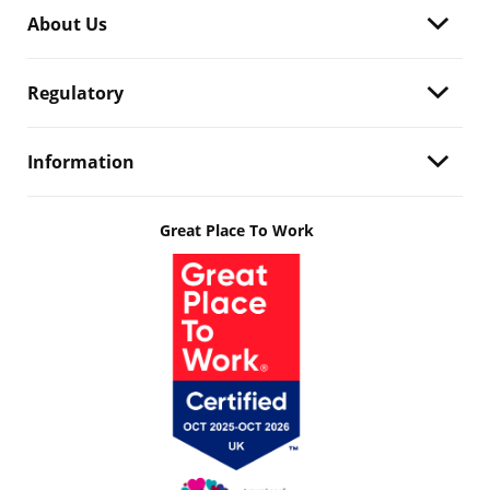
About Us
Regulatory
Information
Great Place To Work