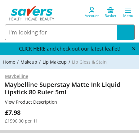
Account
Basket
Menu
CLICK HERE and check out our latest leaflet!
Home
Makeup
Lip Makeup
Lip Gloss & Stain
Maybelline
Maybelline Superstay Matte Ink Liquid
Lipstick 80 Ruler 5ml
View Product Description
£7.98
£1596.00 per 1l