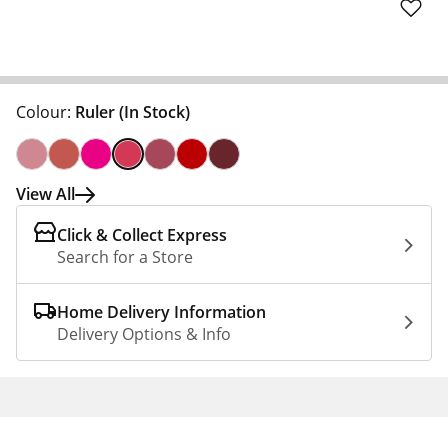
Colour:
Ruler
(In Stock)
View All
Click & Collect Express
Search for a Store
Home Delivery Information
Delivery Options & Info