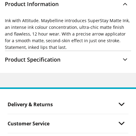
Product Information
Ink with Attitude. Maybelline introduces SuperStay Matte Ink,
an intense ink colour concentration, ultra-chic matte finish
and flawless, 12 hour wear. With a precise arrow applicator
for a smooth matte, second-skin effect in just one stroke.
Statement, inked lips that last.
Product Specification
Delivery & Returns
Customer Service