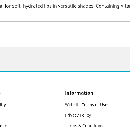
al for soft, hydrated lips in versatile shades. Containing Vita
s
Information
lity
Website Terms of Uses
Privacy Policy
reers
Terms & Conditions