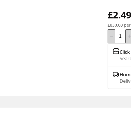
£2.4
£830.00 per
Click
Searc
Home
Deliv