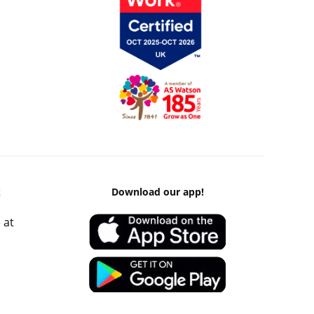
k
Download our app!
 at