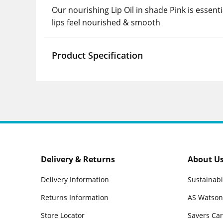
Our nourishing Lip Oil in shade Pink is essenti
lips feel nourished & smooth
Product Specification
Delivery & Returns
About U
Delivery Information
Sustainabi
Returns Information
AS Watson
Store Locator
Savers Ca