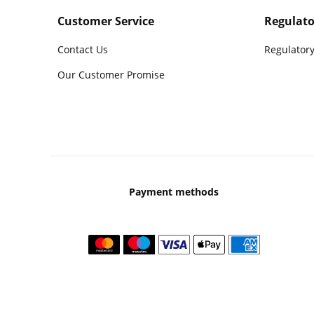
Customer Service
Regulato
Contact Us
Regulatory
Our Customer Promise
Payment methods