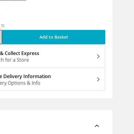
9
 1l
Add to Basket
 & Collect Express
h for a Store
 Delivery Information
ery Options & Info