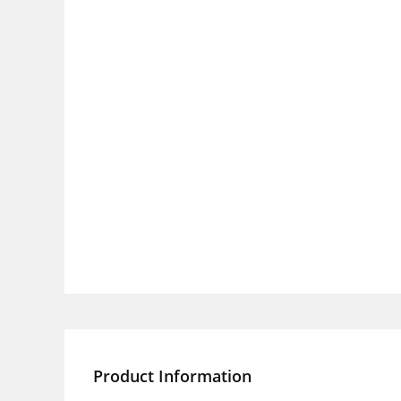
Product Information