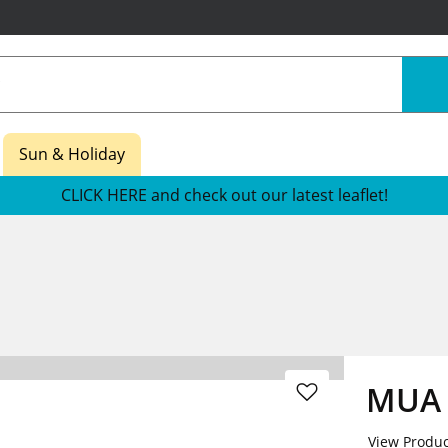
Sun & Holiday
CLICK HERE and check out our latest leaflet!
MUA N
View Produc