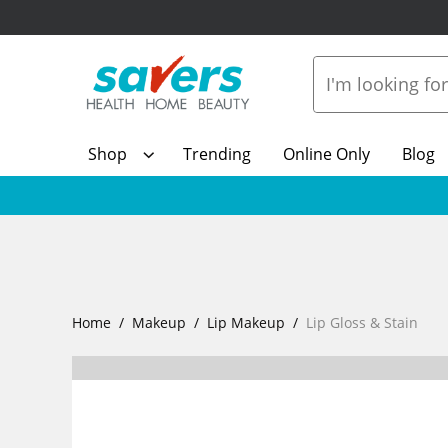
Shop
Trending
Online Only
Blog
Home
Makeup
Lip Makeup
Lip Gloss & Stain