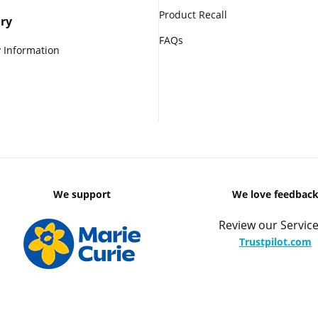
Product Recall
ry
FAQs
 Information
We support
We love feedbac
Review our Service
Trustpilot.com