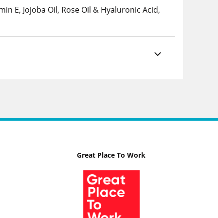
min E, Jojoba Oil, Rose Oil & Hyaluronic Acid,
Great Place To Work