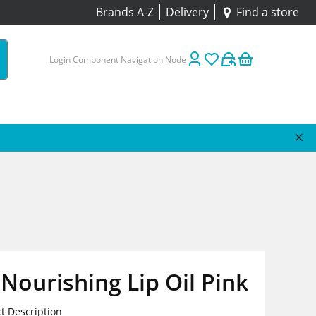
Brands A-Z
Delivery
Find a store
Login Component Navigation Node
ourishing Lip Oil Pink
t Description