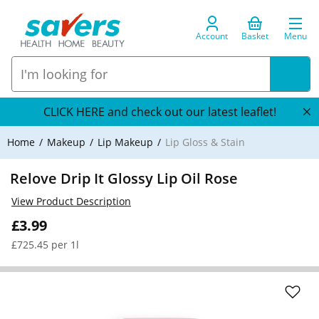
Account
Basket
Menu
CLICK HERE and check out our latest leaflet!
Home
Makeup
Lip Makeup
Lip Gloss & Stain
Relove Drip It Glossy Lip Oil Rose
View Product Description
£3.99
£725.45 per 1l