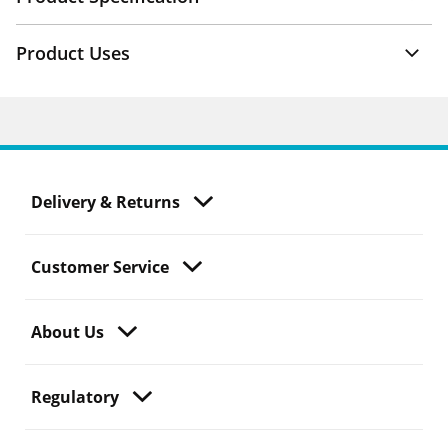
Product Uses
Delivery & Returns
Customer Service
About Us
Regulatory