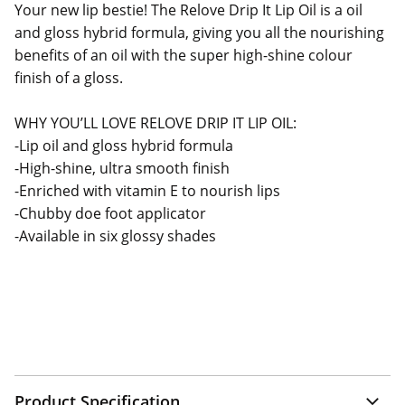
Your new lip bestie! The Relove Drip It Lip Oil is a oil
and gloss hybrid formula, giving you all the nourishing
benefits of an oil with the super high-shine colour
finish of a gloss.
WHY YOU’LL LOVE RELOVE DRIP IT LIP OIL:
-Lip oil and gloss hybrid formula
-High-shine, ultra smooth finish
-Enriched with vitamin E to nourish lips
-Chubby doe foot applicator
-Available in six glossy shades
Product Specification