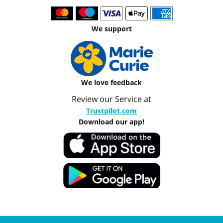
We support
We love feedback
Review our Service at
Trustpilot.com
Download our app!