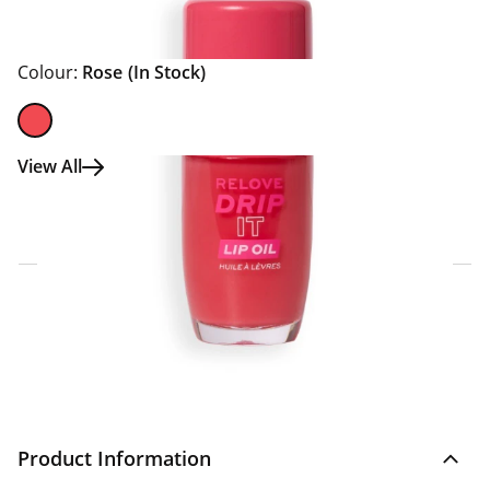
Colour:
Rose
(In Stock)
View All
Click & Collect Express
Search for a Store
Home Delivery Information
Delivery Options & Info
Product Information