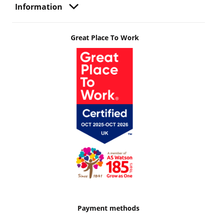
Information
Great Place To Work
Payment methods