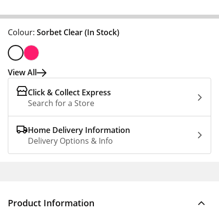
Colour:
Sorbet Clear
(In Stock)
View All
Click & Collect Express
Search for a Store
Home Delivery Information
Delivery Options & Info
Product Information