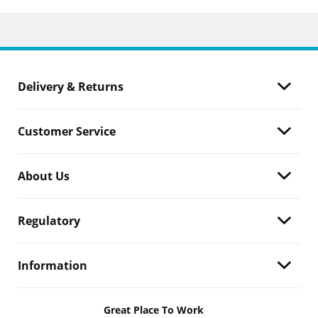
Delivery & Returns
Customer Service
About Us
Regulatory
Information
Great Place To Work