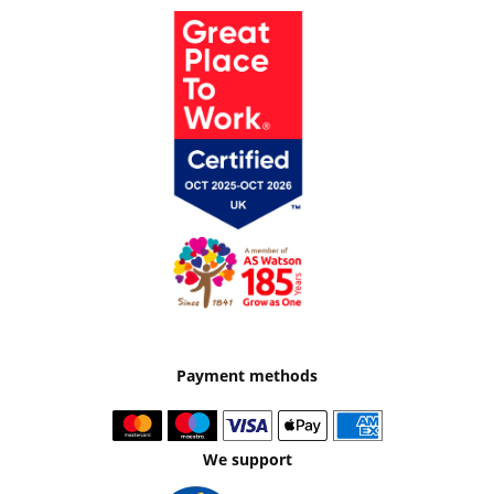
Payment methods
We support