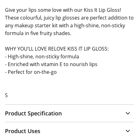
Give your lips some love with our Kiss It Lip Gloss!
These colourful, juicy lip glosses are perfect addition to
any makeup starter kit with a high-shine, non-sticky
formula in five fruity shades.
WHY YOU’LL LOVE RELOVE KISS IT LIP GLOSS:
- High-shine, non-sticky formula
- Enriched with vitamin E to nourish lips
- Perfect for on-the-go
S
Product Specification
Product Uses