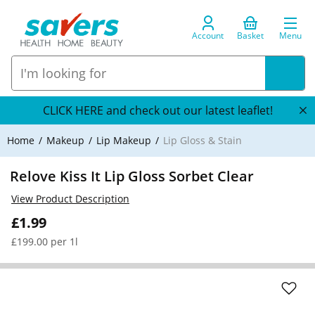
Account
Basket
Menu
CLICK HERE and check out our latest leaflet!
Home
Makeup
Lip Makeup
Lip Gloss & Stain
Relove Kiss It Lip Gloss Sorbet Clear
View Product Description
£1.99
£199.00 per 1l