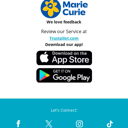
We love feedback
Review our Service at
Trustpilot.com
Download our app!
Let's Connect: