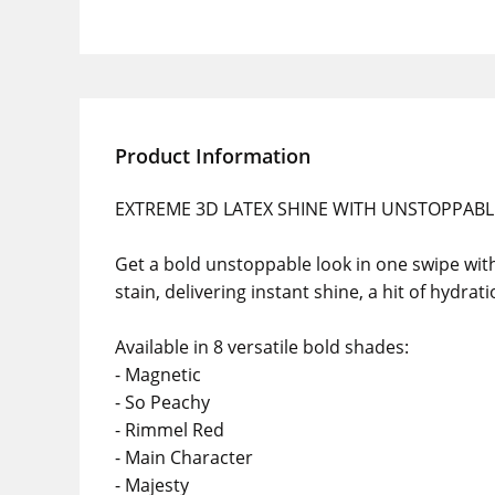
Product Information
EXTREME 3D LATEX SHINE WITH UNSTOPPABL
Get a bold unstoppable look in one swipe with R
stain, delivering instant shine, a hit of hydrat
Available in 8 versatile bold shades:
- Magnetic
- So Peachy
- Rimmel Red
- Main Character
- Majesty