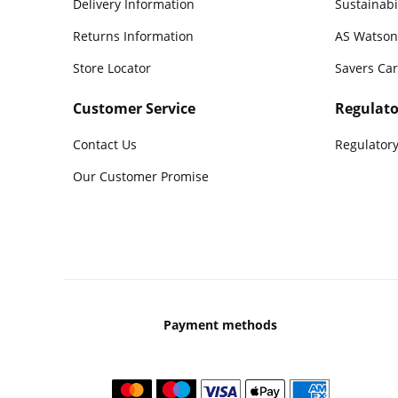
Delivery Information
Sustainabi
Returns Information
AS Watson
Store Locator
Savers Ca
Customer Service
Regulato
Contact Us
Regulatory
Our Customer Promise
Payment methods