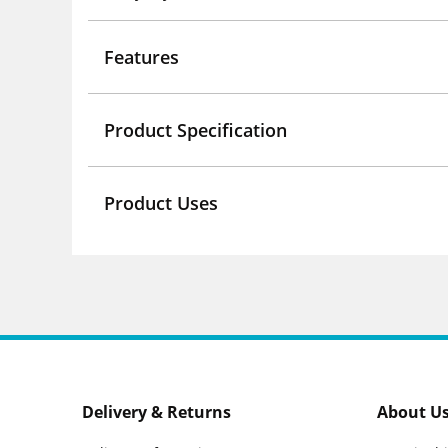
Features
Product Specification
Product Uses
Delivery & Returns
About U