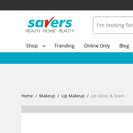
Shop
Trending
Online Only
Blog
Home
Makeup
Lip Makeup
Lip Gloss & Stain