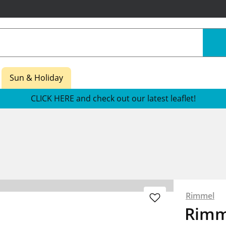
Sun & Holiday
CLICK HERE and check out our latest leaflet!
Rimmel
Rimm