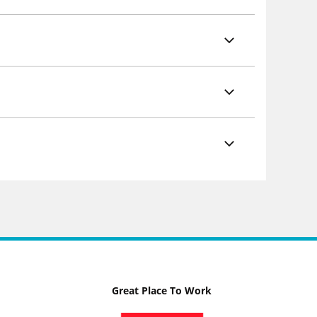
Great Place To Work