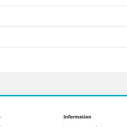
s
Information