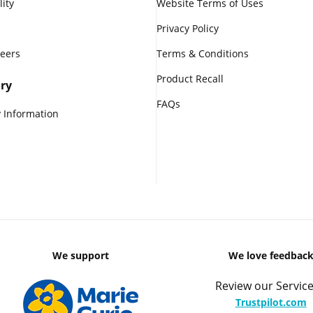
lity
Website Terms of Uses
Privacy Policy
reers
Terms & Conditions
Product Recall
ry
FAQs
 Information
We support
We love feedbac
Review our Service
Trustpilot.com