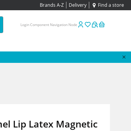
Brands A-Z
Delivery
Find a store
Login Component Navigation Node
el Lip Latex Magnetic