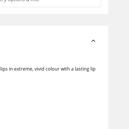
ps in extreme, vivid colour with a lasting lip