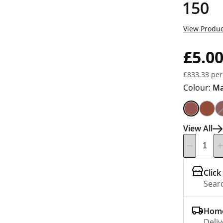
150
View Produc
£5.0
£833.33 per
Colour:
Ma
View All
Click
Searc
Home
Deliv