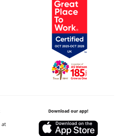
k
Download our app!
 at