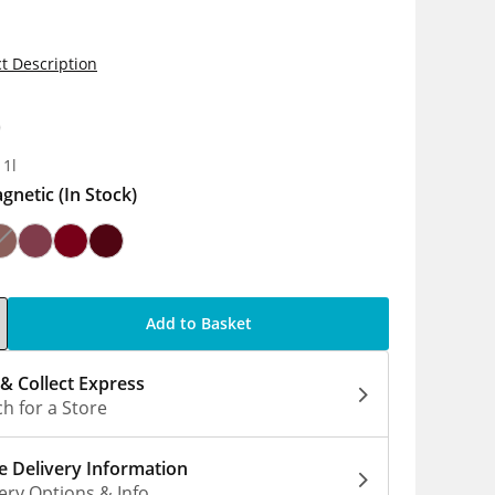
t Description
0
 1l
gnetic
(In Stock)
Add to Basket
 & Collect Express
h for a Store
 Delivery Information
ery Options & Info