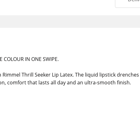
E COLOUR IN ONE SWIPE.
immel Thrill Seeker Lip Latex. The liquid lipstick drenches li
ion, comfort that lasts all day and an ultra-smooth finish.