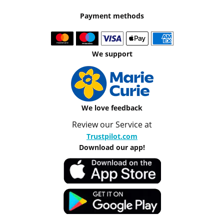
Payment methods
We support
We love feedback
Review our Service at
Trustpilot.com
Download our app!