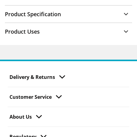
Product Specification
Product Uses
Delivery & Returns
Customer Service
About Us
Regulatory