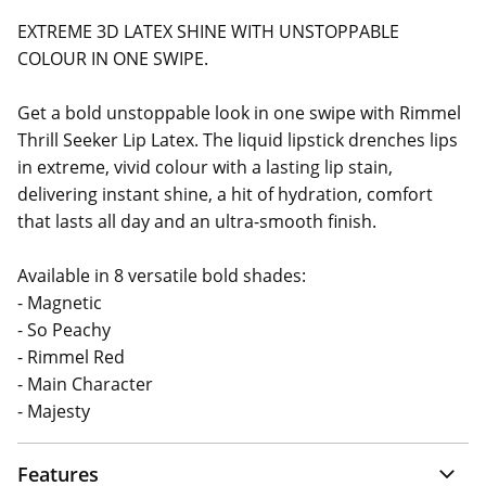
EXTREME 3D LATEX SHINE WITH UNSTOPPABLE
COLOUR IN ONE SWIPE.
Get a bold unstoppable look in one swipe with Rimmel
Thrill Seeker Lip Latex. The liquid lipstick drenches lips
in extreme, vivid colour with a lasting lip stain,
delivering instant shine, a hit of hydration, comfort
that lasts all day and an ultra-smooth finish.
Available in 8 versatile bold shades:
- Magnetic
- So Peachy
- Rimmel Red
- Main Character
- Majesty
Features