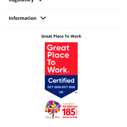
Information
Great Place To Work