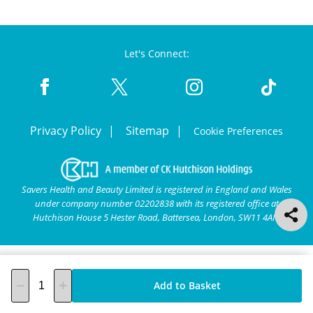
Let's Connect:
Privacy Policy
Sitemap
Cookie Preferences
Savers Health and Beauty Limited is registered in England and Wales
under company number 02202838 with its registered office at
Hutchison House 5 Hester Road, Battersea, London, SW11 4AN.
Add to Basket