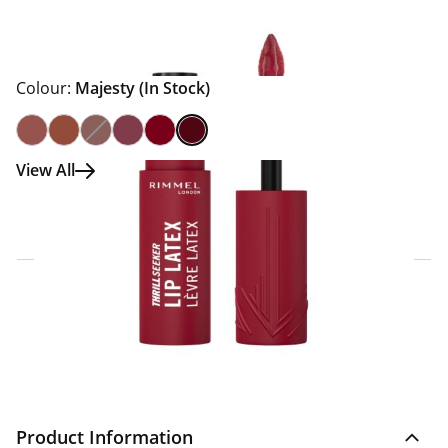
Colour:
Majesty
(In Stock)
View All
Click & Collect Express
Search for a Store
Home Delivery Information
Delivery Options & Info
Product Information