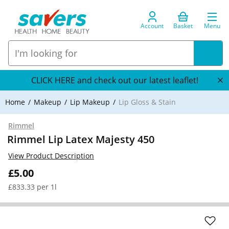
Account
Basket
Menu
CLICK HERE and check out our latest leaflet!
Home
Makeup
Lip Makeup
Lip Gloss & Stain
Rimmel
Rimmel Lip Latex Majesty 450
View Product Description
£5.00
£833.33 per 1l