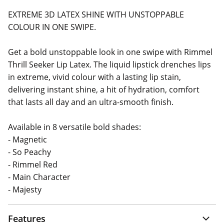
EXTREME 3D LATEX SHINE WITH UNSTOPPABLE
COLOUR IN ONE SWIPE.
Get a bold unstoppable look in one swipe with Rimmel
Thrill Seeker Lip Latex. The liquid lipstick drenches lips
in extreme, vivid colour with a lasting lip stain,
delivering instant shine, a hit of hydration, comfort
that lasts all day and an ultra-smooth finish.
Available in 8 versatile bold shades:
- Magnetic
- So Peachy
- Rimmel Red
- Main Character
- Majesty
Features