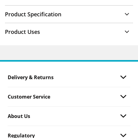
Product Specification
Product Uses
Delivery & Returns
Customer Service
About Us
Regulatory