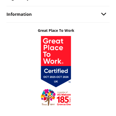
Information
Great Place To Work