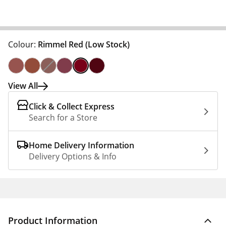
Colour:
Rimmel Red
(Low Stock)
View All
Click & Collect Express
Search for a Store
Home Delivery Information
Delivery Options & Info
Product Information