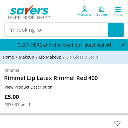
Account
Basket
Menu
CLICK HERE and check out our latest leaflet!
Home
Makeup
Lip Makeup
Lip Gloss & Stain
Rimmel
Rimmel Lip Latex Rimmel Red 400
View Product Description
£5.00
£833.33 per 1l