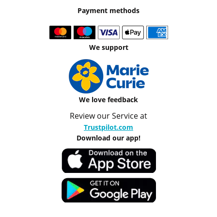
Payment methods
We support
We love feedback
Review our Service at
Trustpilot.com
Download our app!