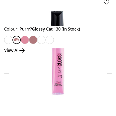
Colour:
Purrr?Glossy Cat 130
(In Stock)
View All
Click & Collect Express
Search for a Store
Home Delivery Information
Delivery Options & Info