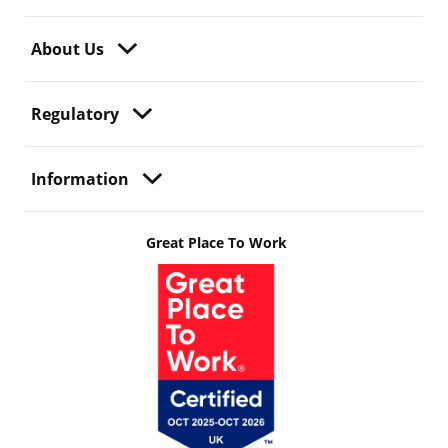
About Us
Regulatory
Information
Great Place To Work