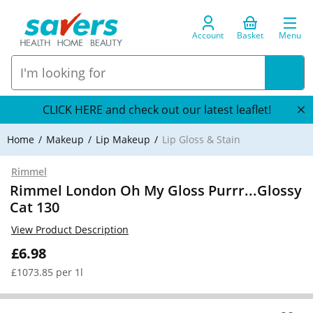
Account
Basket
Menu
CLICK HERE and check out our latest leaflet!
Home
Makeup
Lip Makeup
Lip Gloss & Stain
Rimmel
Rimmel London Oh My Gloss Purrr...Glossy
Cat 130
View Product Description
£6.98
£1073.85 per 1l