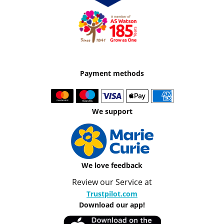
Payment methods
We support
We love feedback
Review our Service at
Trustpilot.com
Download our app!