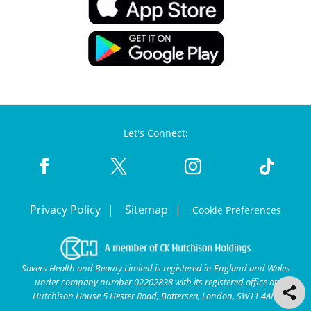
Let's Connect:
Privacy Policy
Sitemap
Cookie Preferences
Savers Health and Beauty Limited is registered in England and Wales
under company number 02202838 with its registered office at
Hutchison House 5 Hester Road, Battersea, London, SW11 4AN.