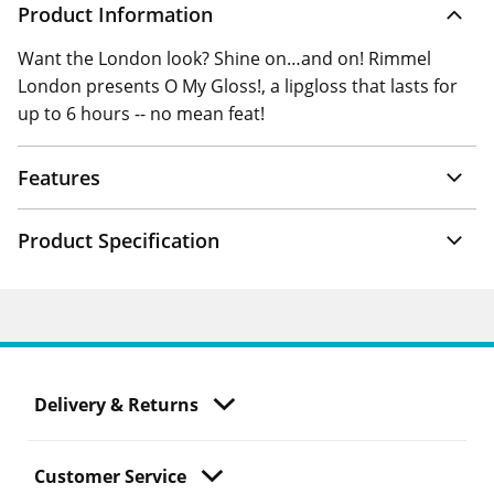
Product Information
Want the London look? Shine on…and on! Rimmel
London presents O My Gloss!, a lipgloss that lasts for
up to 6 hours -- no mean feat!
Features
Product Specification
Delivery & Returns
Customer Service