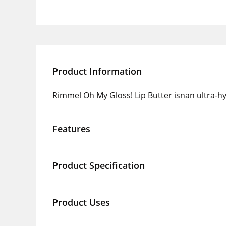
Product Information
Rimmel Oh My Gloss! Lip Butter isnan ultra-hyd
Features
Product Specification
Product Uses