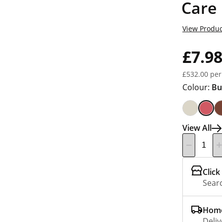
Care
View Produc
£7.9
£532.00 per
Colour:
Bu
View All
Click
Searc
Home
Deliv