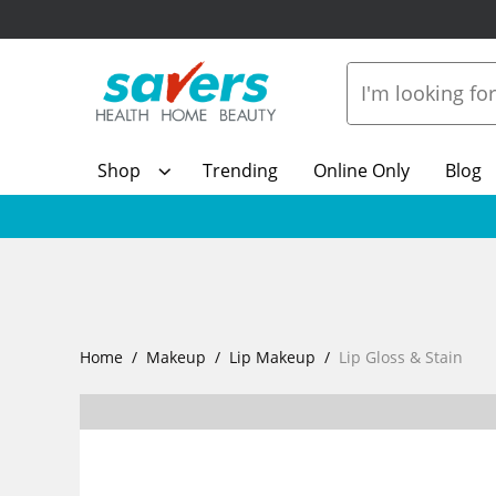
Shop
Trending
Online Only
Blog
Home
Makeup
Lip Makeup
Lip Gloss & Stain