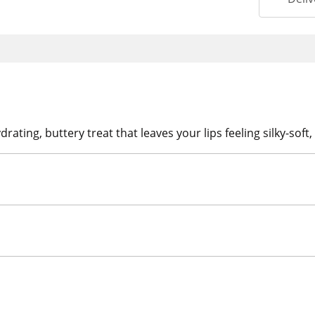
rating, buttery treat that leaves your lips feeling silky-sof