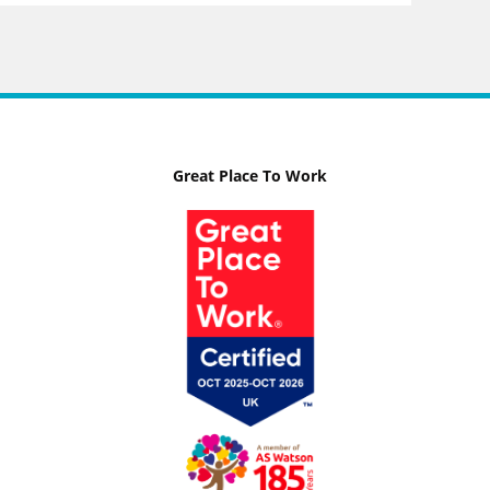
Great Place To Work