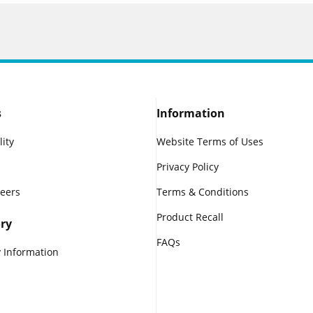
s
Information
lity
Website Terms of Uses
Privacy Policy
reers
Terms & Conditions
Product Recall
ry
FAQs
 Information