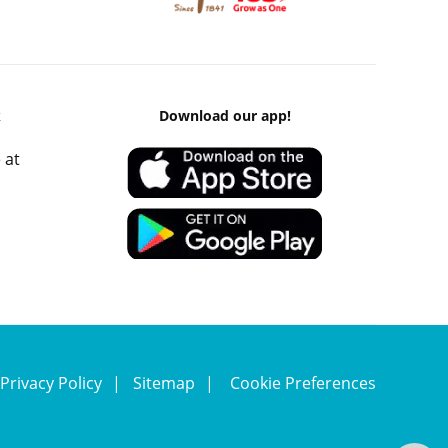
k
Download our app!
 at
Privacy Policy
Sitemap
Cookie Preferences