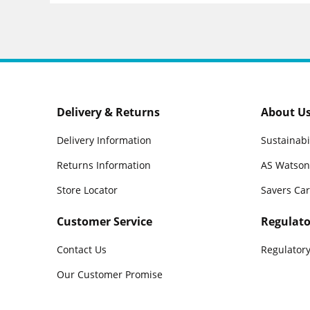
Delivery & Returns
About U
Delivery Information
Sustainabi
Returns Information
AS Watson
Store Locator
Savers Ca
Customer Service
Regulato
Contact Us
Regulatory
Our Customer Promise