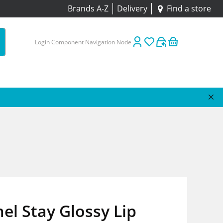
Brands A-Z
Delivery
Find a store
Login Component Navigation Node
l Stay Glossy Lip