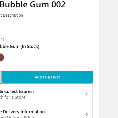
 Bubble Gum 002
t Description
8
 1l
bble Gum
(In Stock)
Add to Basket
 & Collect Express
h for a Store
 Delivery Information
ery Options & Info