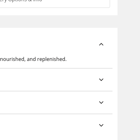
t, nourished, and replenished.