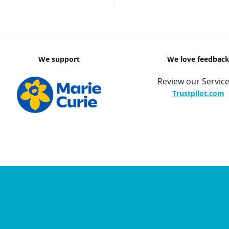
We support
We love feedbac
Review our Service
Trustpilot.com