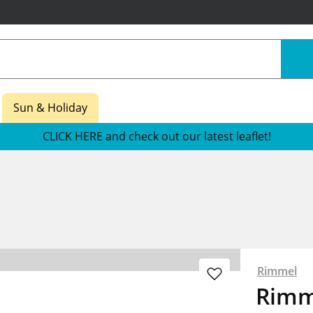
Sun & Holiday
CLICK HERE and check out our latest leaflet!
Rimmel
Rimme