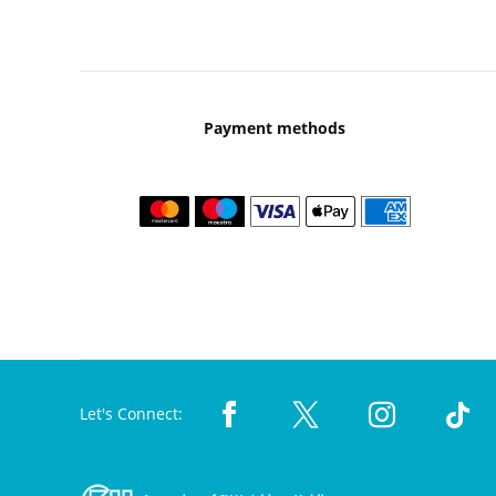
Payment methods
Let's Connect: