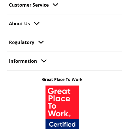
Customer Service
About Us
Regulatory
Information
Great Place To Work