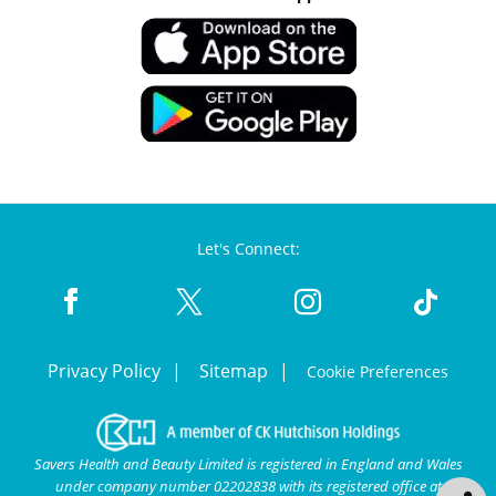
Let's Connect:
Privacy Policy
Sitemap
Cookie Preferences
Savers Health and Beauty Limited is registered in England and Wales
under company number 02202838 with its registered office at