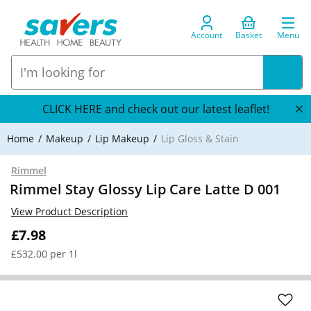
Account
Basket
Menu
CLICK HERE and check out our latest leaflet!
Home
Makeup
Lip Makeup
Lip Gloss & Stain
Rimmel
Rimmel Stay Glossy Lip Care Latte D 001
View Product Description
£7.98
£532.00 per 1l