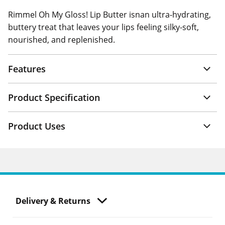
Rimmel Oh My Gloss! Lip Butter isnan ultra-hydrating,
buttery treat that leaves your lips feeling silky-soft,
nourished, and replenished.
Features
Product Specification
Product Uses
Delivery & Returns