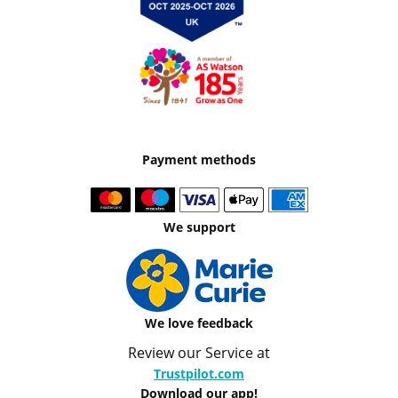
Payment methods
We support
We love feedback
Review our Service at
Trustpilot.com
Download our app!