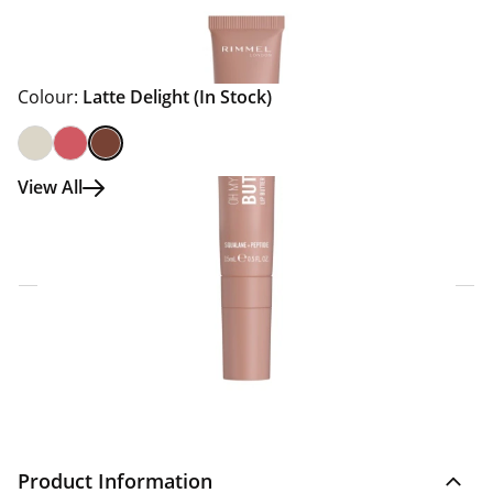
Colour:
Latte Delight
(In Stock)
View All
Click & Collect Express
Search for a Store
Home Delivery Information
Delivery Options & Info
Product Information