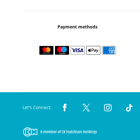
Payment methods
Let's Connect: