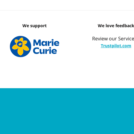
We support
We love feedbac
Review our Service
Trustpilot.com