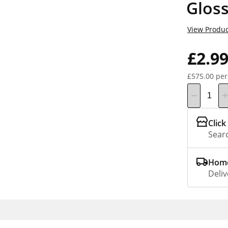
Glos
View Produc
£2.9
£575.00 per
Click
Searc
Home
Deliv