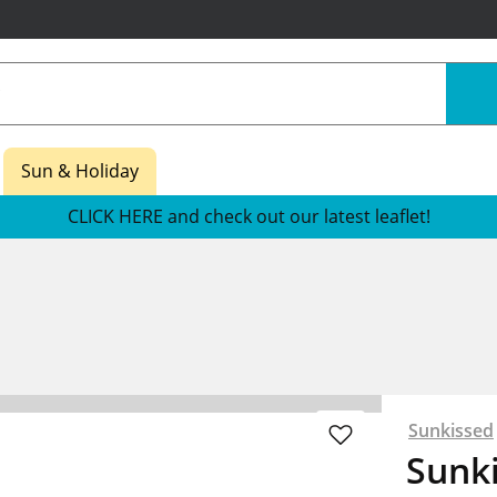
Sun & Holiday
CLICK HERE and check out our latest leaflet!
Sunkissed
Sunk