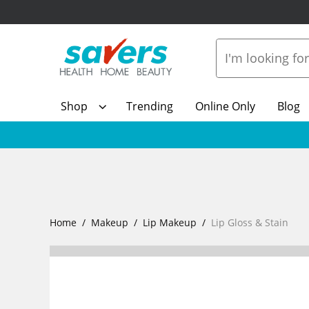
Shop
Trending
Online Only
Blog
Home
Makeup
Lip Makeup
Lip Gloss & Stain