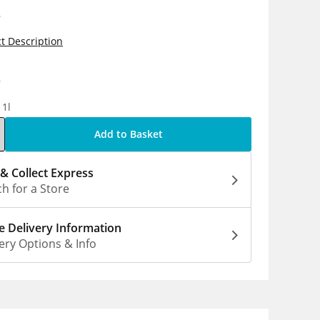
s
t Description
9
 1l
Add to Basket
 & Collect Express
h for a Store
 Delivery Information
ery Options & Info