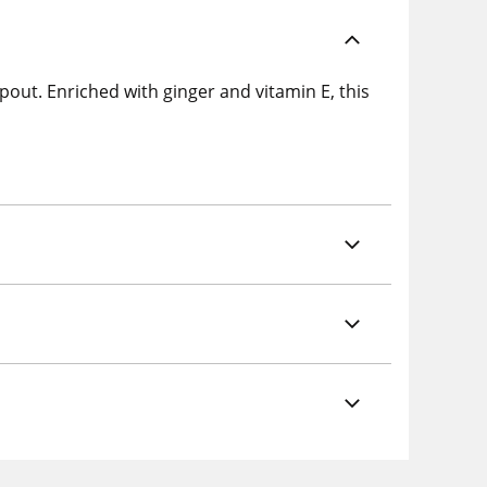
pout. Enriched with ginger and vitamin E, this