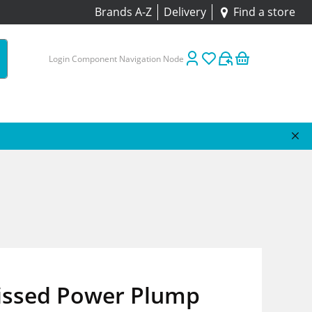
Brands A-Z
Delivery
Find a store
Login Component Navigation Node
issed Power Plump