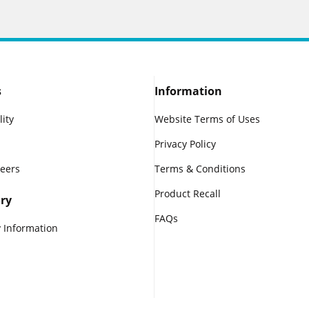
s
Information
lity
Website Terms of Uses
Privacy Policy
reers
Terms & Conditions
Product Recall
ry
FAQs
 Information