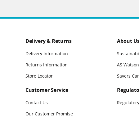
Delivery & Returns
About U
Delivery Information
Sustainabi
Returns Information
AS Watson
Store Locator
Savers Ca
Customer Service
Regulato
Contact Us
Regulatory
Our Customer Promise