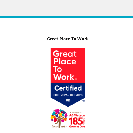
Great Place To Work