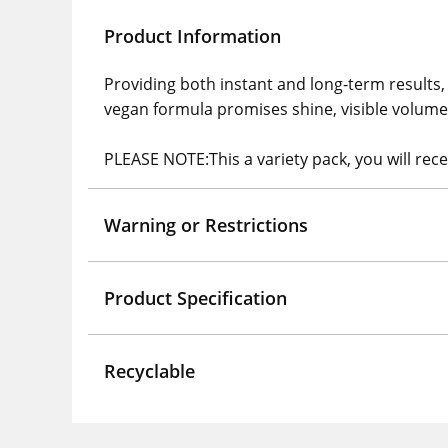
Product Information
Providing both instant and long-term results,
vegan formula promises shine, visible volume 
PLEASE NOTE:This a variety pack, you will rec
Warning or Restrictions
Product Specification
Recyclable