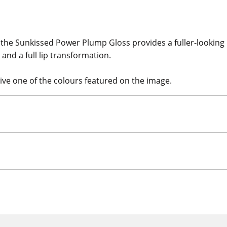
 the Sunkissed Power Plump Gloss provides a fuller-looking 
and a full lip transformation.
eive one of the colours featured on the image.