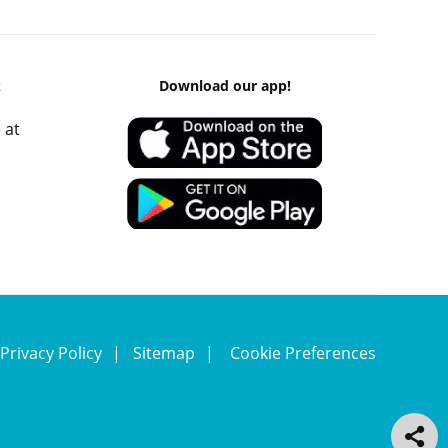
k
Download our app!
 at
Privacy Policy
Sitemap
Cookie Preferences