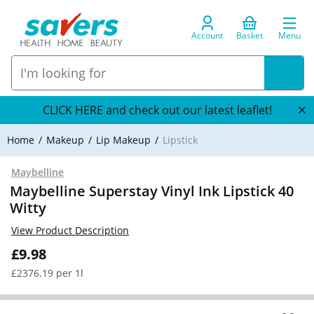
Account
Basket
Menu
CLICK HERE and check out our latest leaflet!
Home
Makeup
Lip Makeup
Lipstick
Maybelline
Maybelline Superstay Vinyl Ink Lipstick 40
Witty
View Product Description
£9.98
£2376.19 per 1l