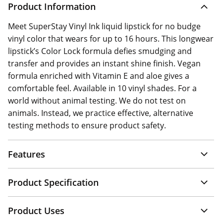
Product Information
Meet SuperStay Vinyl Ink liquid lipstick for no budge
vinyl color that wears for up to 16 hours. This longwear
lipstick’s Color Lock formula defies smudging and
transfer and provides an instant shine finish. Vegan
formula enriched with Vitamin E and aloe gives a
comfortable feel. Available in 10 vinyl shades. For a
world without animal testing. We do not test on
animals. Instead, we practice effective, alternative
testing methods to ensure product safety.
Features
Product Specification
Product Uses