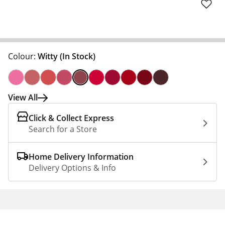
Colour:
Witty
(In Stock)
View All
Click & Collect Express
Search for a Store
Home Delivery Information
Delivery Options & Info