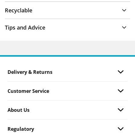
Recyclable
Tips and Advice
Delivery & Returns
Customer Service
About Us
Regulatory