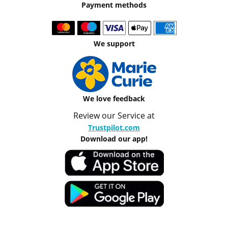
Payment methods
We support
We love feedback
Review our Service at
Trustpilot.com
Download our app!