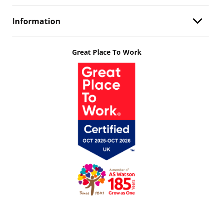
Information
Great Place To Work