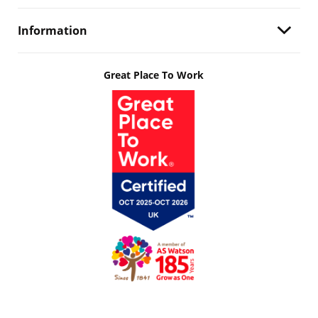
Information
Great Place To Work