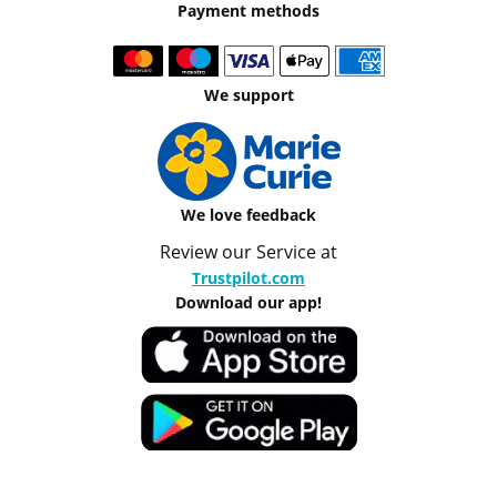
Payment methods
We support
We love feedback
Review our Service at
Trustpilot.com
Download our app!