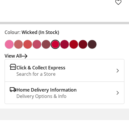
Colour:
Wicked
(In Stock)
View All
Click & Collect Express
Search for a Store
Home Delivery Information
Delivery Options & Info