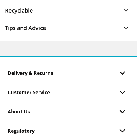
Recyclable
Tips and Advice
Delivery & Returns
Customer Service
About Us
Regulatory