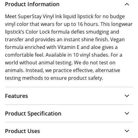
Product Information
Meet SuperStay Vinyl Ink liquid lipstick for no budge
vinyl color that wears for up to 16 hours. This longwear
lipstick’s Color Lock formula defies smudging and
transfer and provides an instant shine finish. Vegan
formula enriched with Vitamin E and aloe gives a
comfortable feel. Available in 10 vinyl shades. For a
world without animal testing. We do not test on
animals. Instead, we practice effective, alternative
testing methods to ensure product safety.
Features
Product Specification
Product Uses