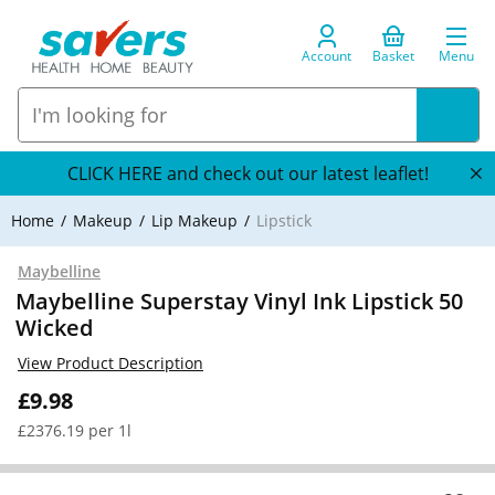
Account
Basket
Menu
CLICK HERE and check out our latest leaflet!
Home
Makeup
Lip Makeup
Lipstick
Maybelline
Maybelline Superstay Vinyl Ink Lipstick 50
Wicked
View Product Description
£9.98
£2376.19 per 1l