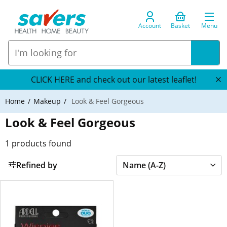
Account
Basket
Menu
CLICK HERE and check out our latest leaflet!
Home
Makeup
Look & Feel Gorgeous
Look & Feel Gorgeous
1
products found
Refined by