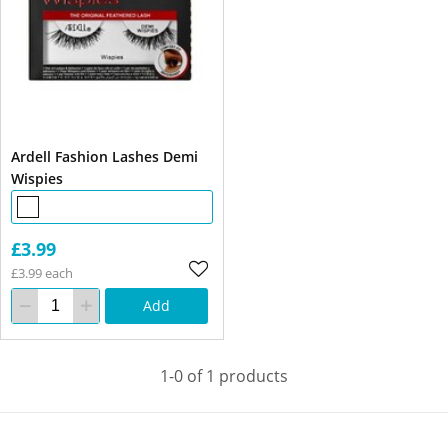
Ardell Fashion Lashes Demi
Wispies
£3.99
£3.99 each
Add
1-0 of 1 products