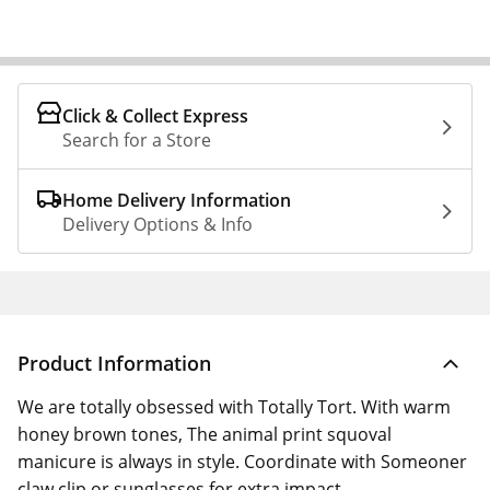
Click & Collect Express
Search for a Store
Home Delivery Information
Delivery Options & Info
Product Information
We are totally obsessed with Totally Tort. With warm
honey brown tones, The animal print squoval
manicure is always in style. Coordinate with Someoner
claw clip or sunglasses for extra impact.