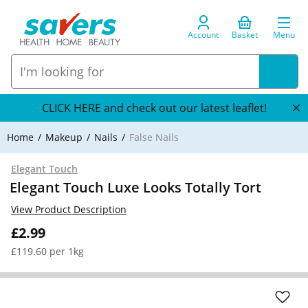
Account
Basket
Menu
CLICK HERE and check out our latest leaflet!
Home
Makeup
Nails
False Nails
Elegant Touch
Elegant Touch Luxe Looks Totally Tort
View Product Description
£2.99
£119.60 per 1kg