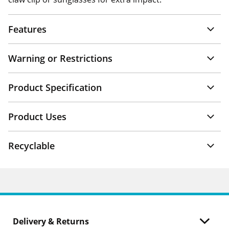
Features
Warning or Restrictions
Product Specification
Product Uses
Recyclable
Delivery & Returns