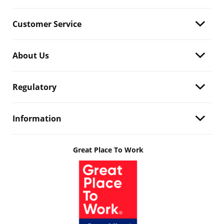
Customer Service
About Us
Regulatory
Information
Great Place To Work