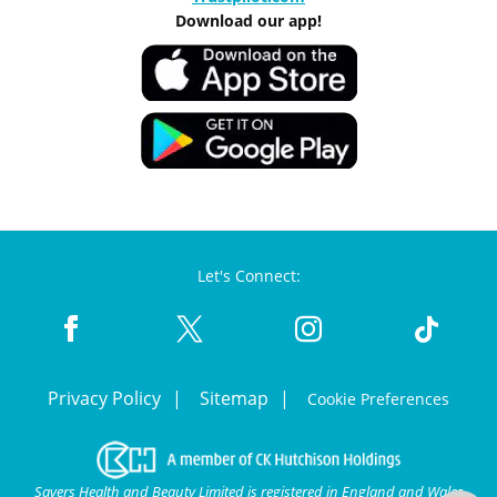
Download our app!
Let's Connect:
Privacy Policy
Sitemap
Cookie Preferences
Savers Health and Beauty Limited is registered in England and Wales