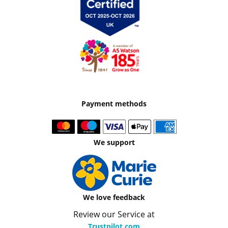
Payment methods
We support
We love feedback
Review our Service at
Trustpilot.com