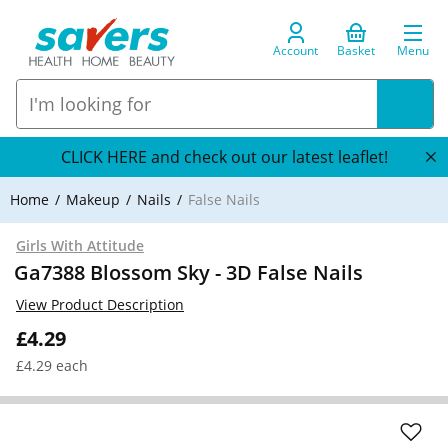
Account
Basket
Menu
CLICK HERE and check out our latest leaflet!
Home
Makeup
Nails
False Nails
Girls With Attitude
Ga7388 Blossom Sky - 3D False Nails
View Product Description
£4.29
£4.29 each