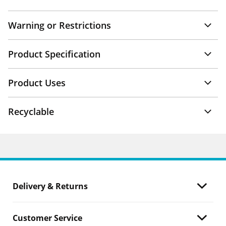
Warning or Restrictions
Product Specification
Product Uses
Recyclable
Delivery & Returns
Customer Service