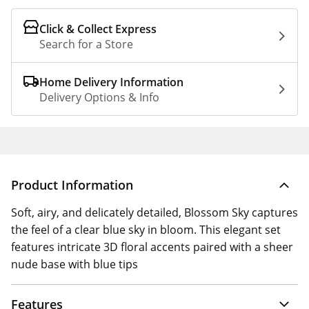
Click & Collect Express
Search for a Store
Home Delivery Information
Delivery Options & Info
Product Information
Soft, airy, and delicately detailed, Blossom Sky captures
the feel of a clear blue sky in bloom. This elegant set
features intricate 3D floral accents paired with a sheer
nude base with blue tips
Features