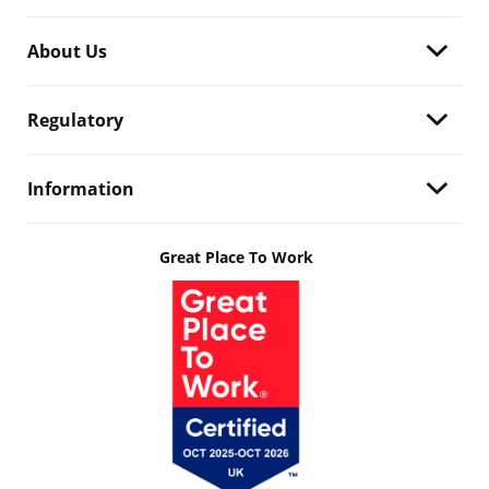
About Us
Regulatory
Information
Great Place To Work