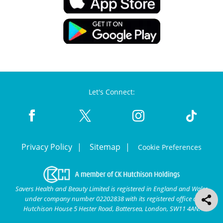
Let's Connect:
Privacy Policy
Sitemap
Cookie Preferences
Savers Health and Beauty Limited is registered in England and Wales
under company number 02202838 with its registered office at
Hutchison House 5 Hester Road, Battersea, London, SW11 4AN.