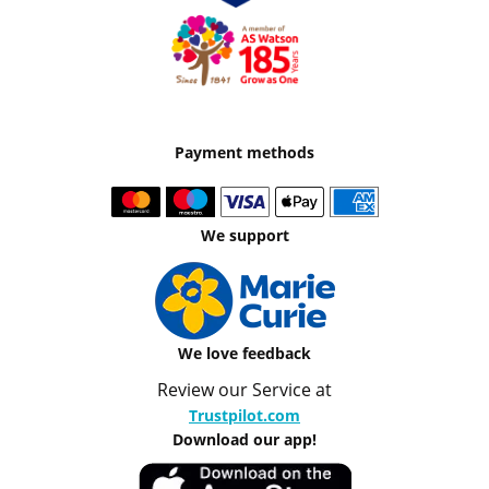
Payment methods
We support
We love feedback
Review our Service at
Trustpilot.com
Download our app!