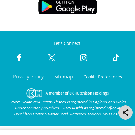
Let's Connect:
Privacy Policy
Sitemap
Cookie Preferences
Savers Health and Beauty Limited is registered in England and Wales
under company number 02202838 with its registered office at
Hutchison House 5 Hester Road, Battersea, London, SW11 4AN.