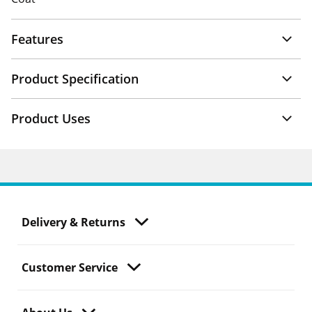
Features
Product Specification
Product Uses
Delivery & Returns
Customer Service