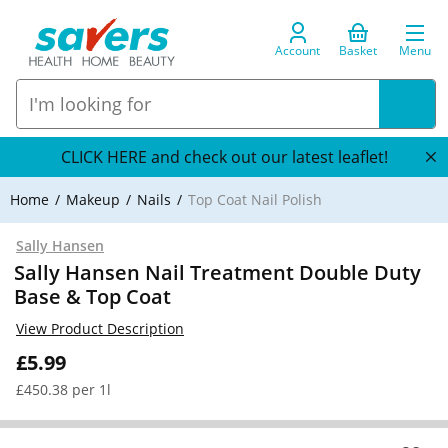
Account
Basket
Menu
CLICK HERE and check out our latest leaflet!
Home
Makeup
Nails
Top Coat Nail Polish
Sally Hansen
Sally Hansen Nail Treatment Double Duty
Base & Top Coat
View Product Description
£5.99
£450.38 per 1l