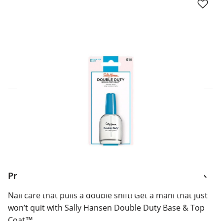
Click & Collect Express
Search for a Store
Home Delivery Information
Delivery Options & Info
Product Information
Nail care that pulls a double shift! Get a mani that just
won’t quit with Sally Hansen Double Duty Base & Top
Coat™