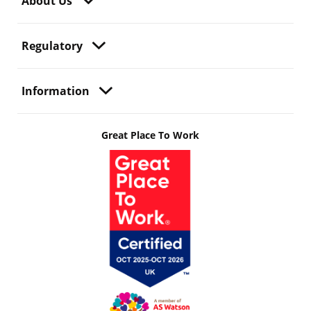
About Us
Regulatory
Information
Great Place To Work