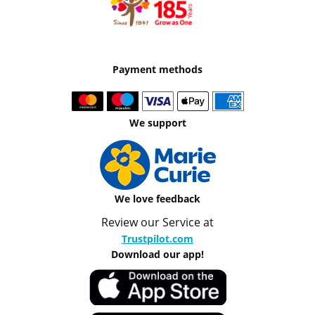
Payment methods
We support
We love feedback
Review our Service at
Trustpilot.com
Download our app!