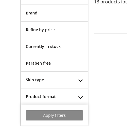
13
products fo
Brand
Refine by price
Currently in stock
Paraben free
Skin type
Product format
Apply filters