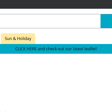
Sun & Holiday
CLICK HERE and check out our latest leaflet!