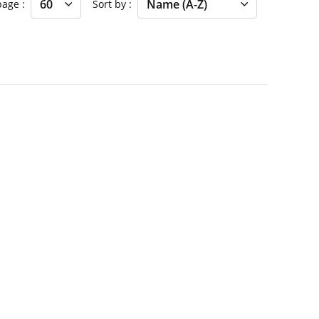
 page
Sort by