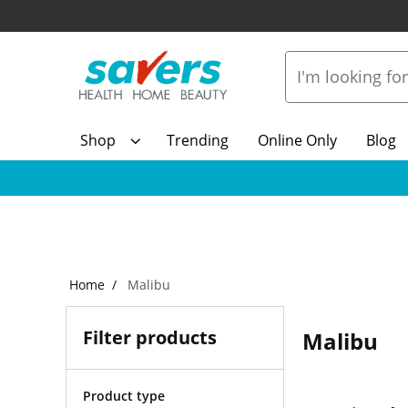
Shop
Trending
Online Only
Blog
Home
Malibu
Filter products
Malibu
Product type