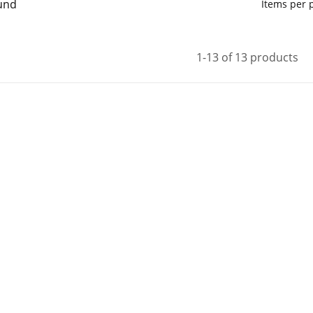
und
Items per
1-13 of 13 products