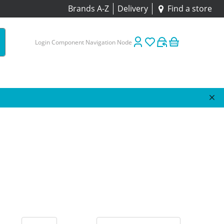
Brands A-Z
Delivery
Find a store
Login Component Navigation Node