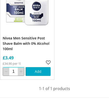
Nivea Men Sensitive Post
Shave Balm with 0% Alcohol
100ml
£3.49
£34.90 per 1l
Add
1-1 of 1 products