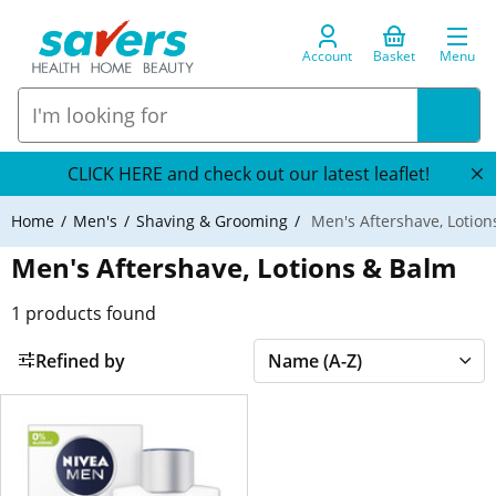
Account
Basket
Menu
CLICK HERE and check out our latest leaflet!
Home
Men's
Shaving & Grooming
Men's Aftershave, Lotion
Men's Aftershave, Lotions & Balm
1
products found
Refined by