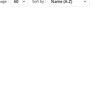
 page
Sort by