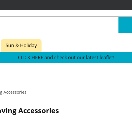
Sun & Holiday
CLICK HERE and check out our latest leaflet!
g Accessories
ving Accessories