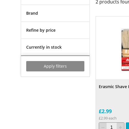
2
products fou
Brand
Refine by price
Currently in stock
Apply filters
Erasmic Shave 
£2.99
£2.99 each