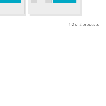
1-2 of 2 products