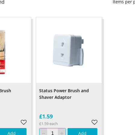
nd
Items per
Brush
Status Power Brush and
Shaver Adaptor
£1.59
£1.59 each
Add
Add