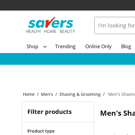
Shop
Trending
Online Only
Blog
Home
Men's
Shaving & Grooming
Men's Shavin
Filter products
Men's Sha
Product type