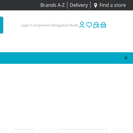
Brands A-Z
Delivery
Find a store
Login Component Navigation Node