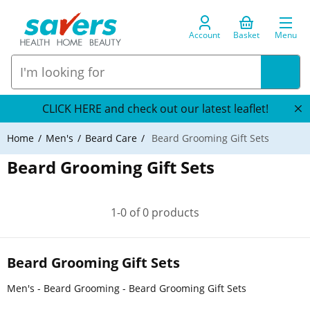
Account
Basket
Menu
CLICK HERE and check out our latest leaflet!
Home
Men's
Beard Care
Beard Grooming Gift Sets
Beard Grooming Gift Sets
1-0 of 0 products
Beard Grooming Gift Sets
Men's - Beard Grooming - Beard Grooming Gift Sets