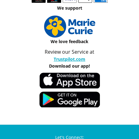
We support
We love feedback
Review our Service at
Trustpilot.com
Download our app!
Let's Connect: