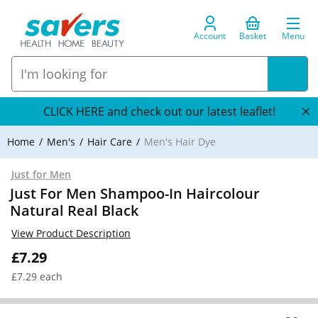
Account
Basket
Menu
CLICK HERE and check out our latest leaflet!
Home
Men's
Hair Care
Men's Hair Dye
Just for Men
Just For Men Shampoo-In Haircolour
Natural Real Black
View Product Description
£7.29
£7.29 each