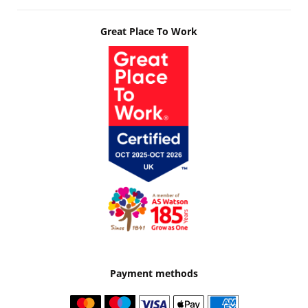
Great Place To Work
Payment methods