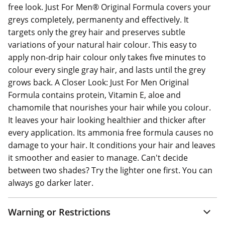
free look. Just For Men® Original Formula covers your
greys completely, permanenty and effectively. It
targets only the grey hair and preserves subtle
variations of your natural hair colour. This easy to
apply non-drip hair colour only takes five minutes to
colour every single gray hair, and lasts until the grey
grows back. A Closer Look: Just For Men Original
Formula contains protein, Vitamin E, aloe and
chamomile that nourishes your hair while you colour.
It leaves your hair looking healthier and thicker after
every application. Its ammonia free formula causes no
damage to your hair. It conditions your hair and leaves
it smoother and easier to manage. Can't decide
between two shades? Try the lighter one first. You can
always go darker later.
Warning or Restrictions