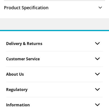
Product Specification
Delivery & Returns
Customer Service
About Us
Regulatory
Information