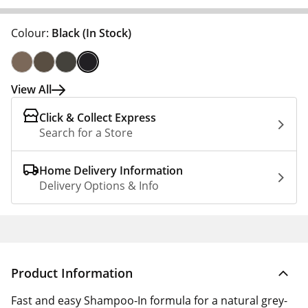
Colour:
Black
(In Stock)
View All
Click & Collect Express
Search for a Store
Home Delivery Information
Delivery Options & Info
Product Information
Fast and easy Shampoo-In formula for a natural grey-