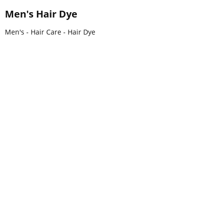
Men's Hair Dye
Men's - Hair Care - Hair Dye