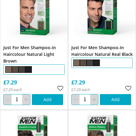
Just For Men Shampoo-In
Just For Men Shampoo-In
Haircolour Natural Light
Haircolour Natural Real Black
Brown
£7.29
£7.29
£7.29 each
£7.29 each
Add
Add