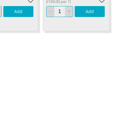
£199.00 per 1l
Add
Add