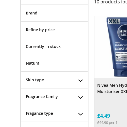
10
products fo
Brand
Refine by price
Currently in stock
Natural
Skin type
Nivea Men Hyd
Moisturiser XX
Fragrance family
Fragance type
£4.49
£44.90 per 1l