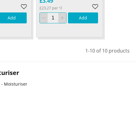
£3.49
£23.27 per 1l
Add
Add
1-10 of 10 products
uriser
 - Moisturiser