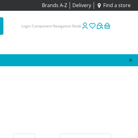
Brands A-Z
Delivery
Find a store
Login Component Navigation Node