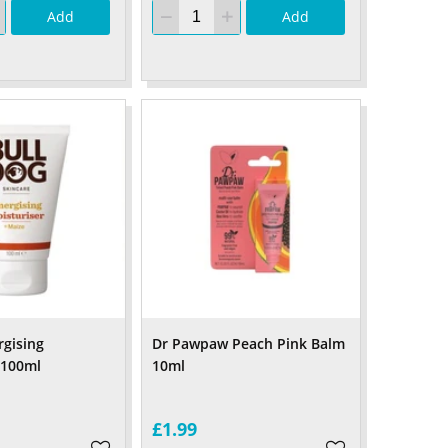
Add
Add
rgising
Dr Pawpaw Peach Pink Balm
 100ml
10ml
£1.99