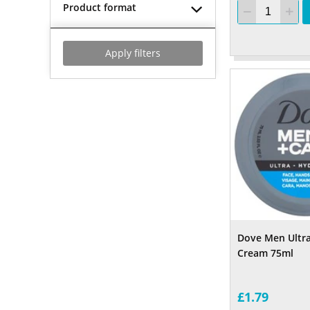
Product format
Apply filters
Dove Men Ultr
Cream 75ml
£1.79