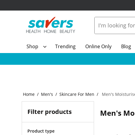
Shop
Trending
Online Only
Blog
Home
Men's
Skincare For Men
Men's Moisturis
Filter products
Men's Moi
Product type