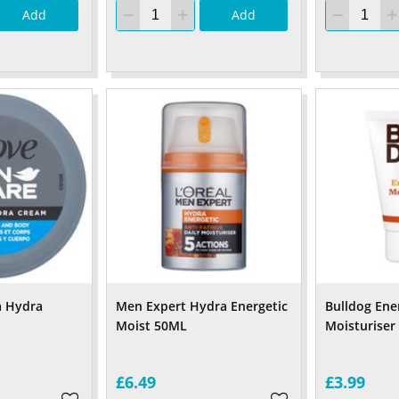
Add
Add
a Hydra
Men Expert Hydra Energetic
Bulldog Ene
Moist 50ML
Moisturiser
£6.49
£3.99