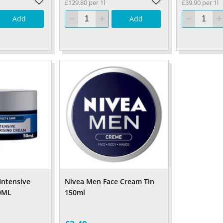
£129.80 per 1l
£39.90 per 1l
Add
Add
Intensive
Nivea Men Face Cream Tin
0ML
150ml