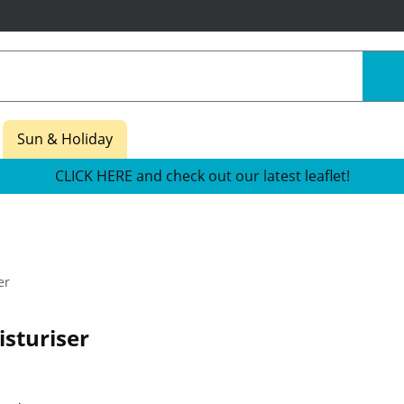
Sun & Holiday
CLICK HERE and check out our latest leaflet!
er
sturiser