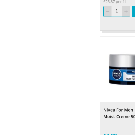
£23.87 per 1l
Nivea For Men 
Moist Creme 5