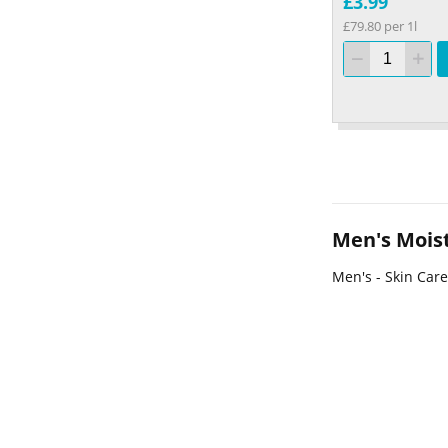
£3.99
£79.80 per 1l
Men's Moist
Men's - Skin Care