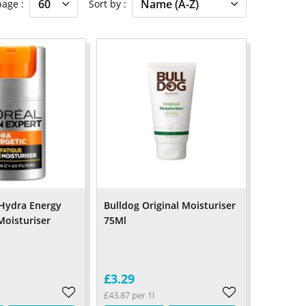
 page
Sort by
Hydra Energy
Bulldog Original Moisturiser
Moisturiser
75Ml
£3.29
£43.87 per 1l