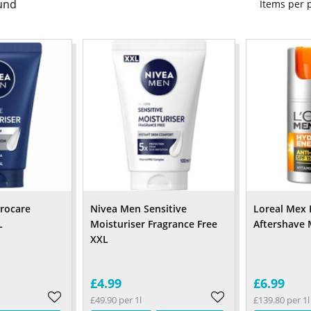
und
Items per
rocare
Nivea Men Sensitive
Loreal Mex 
L
Moisturiser Fragrance Free
Aftershave 
XXL
£4.99
£6.99
£49.90 per 1l
£139.80 per 1l