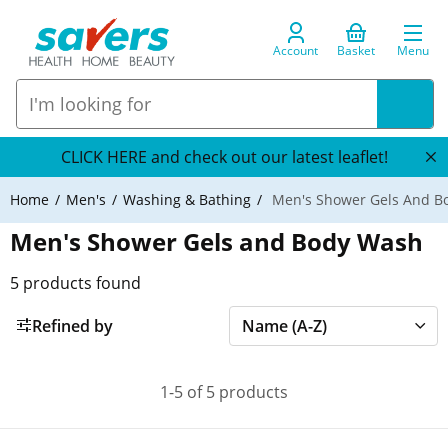
Account
Basket
Menu
CLICK HERE and check out our latest leaflet!
Home
Men's
Washing & Bathing
Men's Shower Gels And B
Men's Shower Gels and Body Wash
5
products found
Refined by
1-5 of 5 products