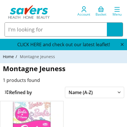
Account
Basket
Menu
CLICK HERE and check out our latest leaflet!
Home
Montagne Jeuness
Montagne Jeuness
1
products found
Refined by