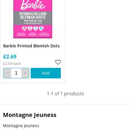
Barbie Printed Blemish Dots
£2.69
£2.69 each
Add
1-1 of 1 products
Montagne Jeuness
Montagne Jeuness