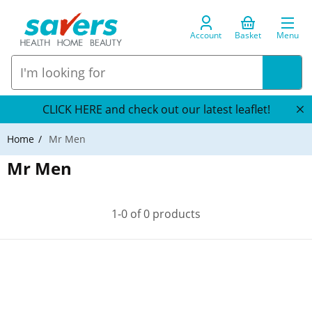
Account
Basket
Menu
CLICK HERE and check out our latest leaflet!
Home
Mr Men
Mr Men
1-0 of 0 products