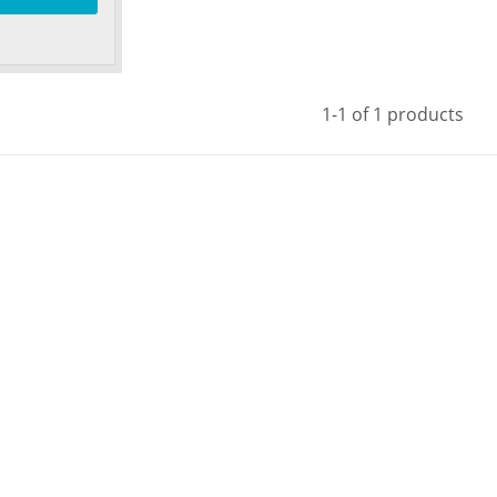
1-1 of 1 products