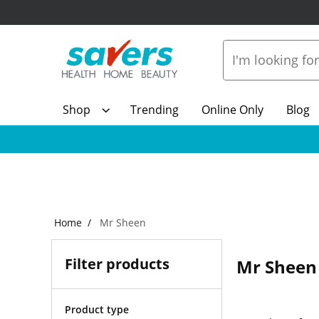
Shop
Trending
Online Only
Blog
Home
Mr Sheen
Filter products
Mr Sheen
Product type