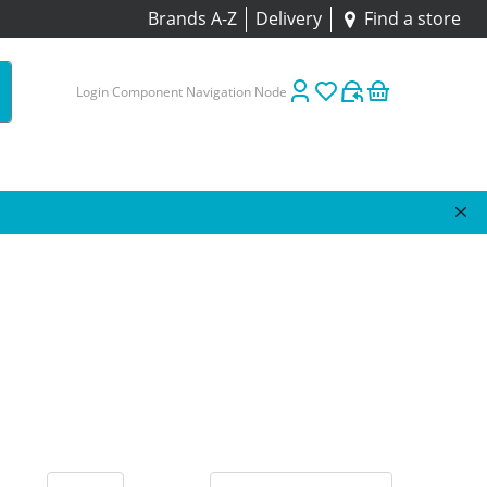
Brands A-Z
Delivery
Find a store
Login Component Navigation Node