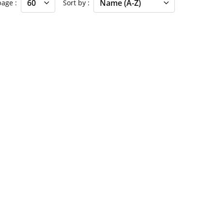
 page
Sort by