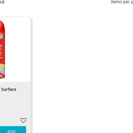
nd
Items per
 Surface
Add