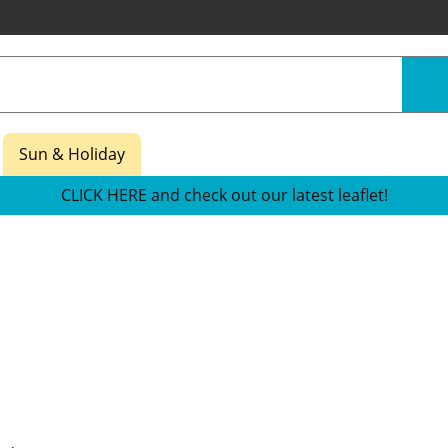
Sun & Holiday
CLICK HERE and check out our latest leaflet!