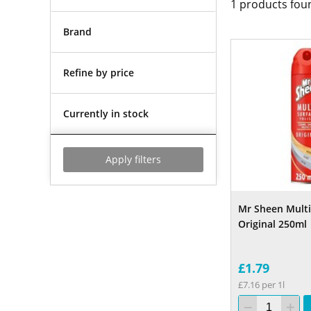
1
products fou
Brand
Refine by price
Currently in stock
Apply filters
Mr Sheen Multi
Original 250ml
£1.79
£7.16 per 1l