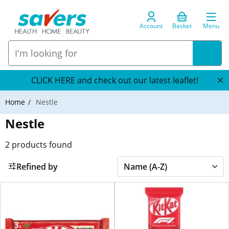
Account
Basket
Menu
CLICK HERE and check out our latest leaflet!
Home
Nestle
Nestle
2
products found
Refined by