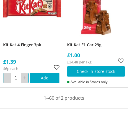
Kit Kat 4 Finger 3pk
Kit Kat F1 Car 29g
£1.00
£1.39
£34.48 per 1kg
46p each
Check in-store stock
Add
Available in Stores only
1--60 of 2 products