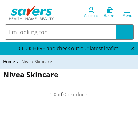
Account
Basket
Menu
CLICK HERE and check out our latest leaflet!
Home
Nivea Skincare
Nivea Skincare
1-0 of 0 products