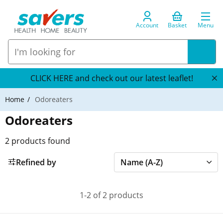
Account
Basket
Menu
CLICK HERE and check out our latest leaflet!
Home
Odoreaters
Odoreaters
2
products found
Refined by
1-2 of 2 products