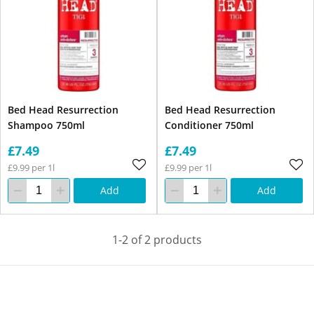
Bed Head Resurrection
Bed Head Resurrection
Shampoo 750ml
Conditioner 750ml
£7.49
£7.49
£9.99 per 1l
£9.99 per 1l
Add
Add
1-2 of 2 products