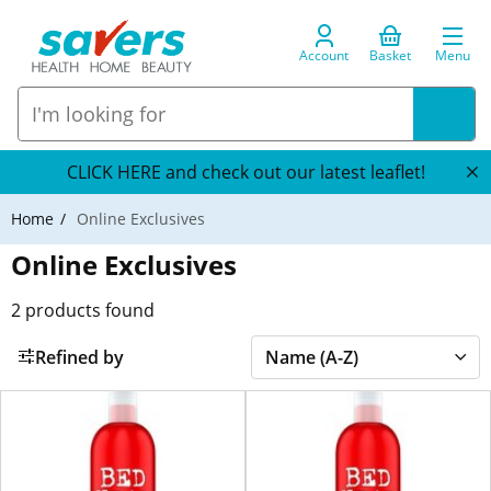
Account
Basket
Menu
CLICK HERE and check out our latest leaflet!
Home
Online Exclusives
Online Exclusives
2
products found
Refined by