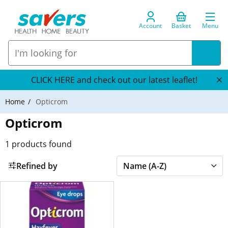
Account
Basket
Menu
CLICK HERE and check out our latest leaflet!
Home
Opticrom
Opticrom
1
products found
Refined by