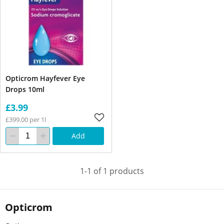
Opticrom Hayfever Eye
Drops 10ml
£3.99
£399.00 per 1l
Add
1-1 of 1 products
Opticrom