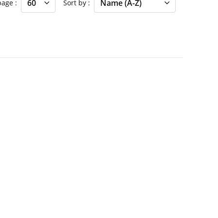
 page
Sort by