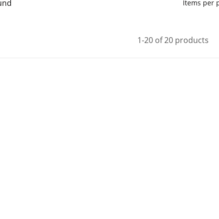
und
Items per
1-20 of 20 products