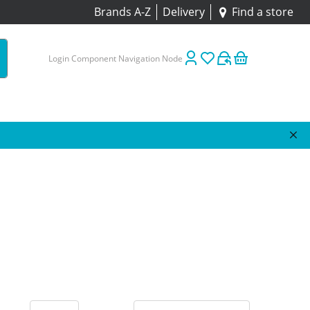
Brands A-Z
Delivery
Find a store
Login Component Navigation Node