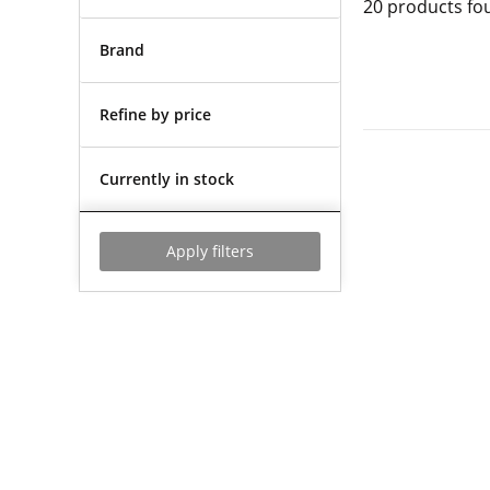
20
products fo
Brand
Refine by price
Currently in stock
Apply filters