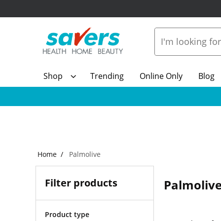
Shop
Trending
Online Only
Blog
Home
Palmolive
Filter products
Palmoliv
Product type