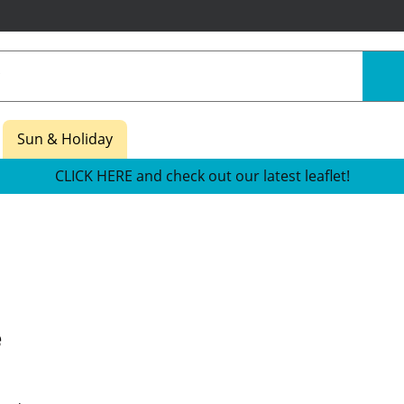
Sun & Holiday
CLICK HERE and check out our latest leaflet!
e