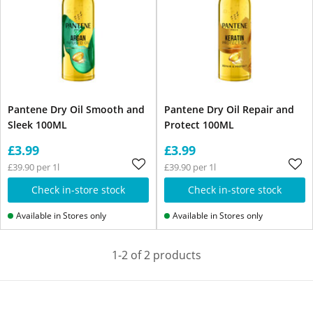
Pantene Dry Oil Smooth and
Pantene Dry Oil Repair and
Sleek 100ML
Protect 100ML
£3.99
£3.99
£39.90 per 1l
£39.90 per 1l
Check in-store stock
Check in-store stock
Available in Stores only
Available in Stores only
1-2 of 2 products