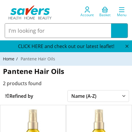
Account
Basket
Menu
CLICK HERE and check out our latest leaflet!
Home
Pantene Hair Oils
Pantene Hair Oils
2
products found
Refined by