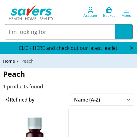
Account
Basket
Menu
CLICK HERE and check out our latest leaflet!
Home
Peach
Peach
1
products found
Refined by