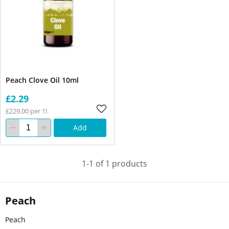
Peach Clove Oil 10ml
£2.29
£229.00 per 1l
Add
1-1 of 1 products
Peach
Peach