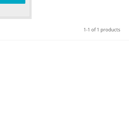
1-1 of 1 products