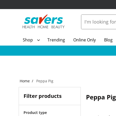
Shop
Trending
Online Only
Blog
Home
Peppa Pig
Filter products
Peppa Pig
Product type