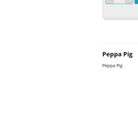
Peppa Pig
Peppa Pig