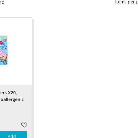
nd
Items per
ers X20,
poallergenic
Add