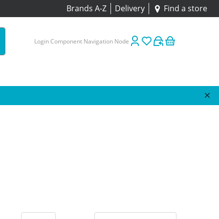
Brands A-Z
Delivery
Find a store
Login Component Navigation Node