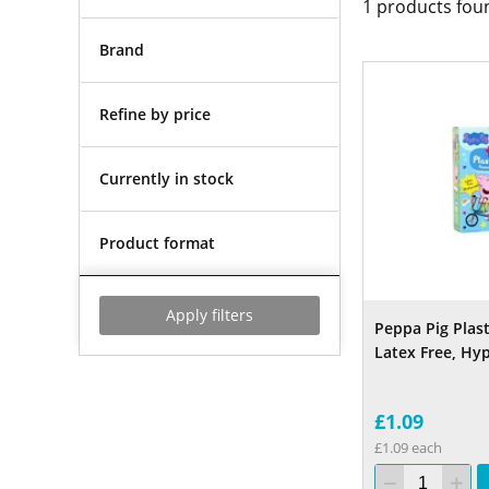
1
products fou
Brand
Refine by price
Currently in stock
Product format
Apply filters
Peppa Pig Plast
Latex Free, Hy
£1.09
£1.09 each