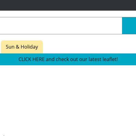
Sun & Holiday
CLICK HERE and check out our latest leaflet!