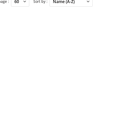
 page
Sort by