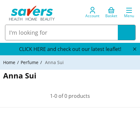
Account
Basket
Menu
CLICK HERE and check out our latest leaflet!
Home
Perfume
Anna Sui
Anna Sui
1-0 of 0 products